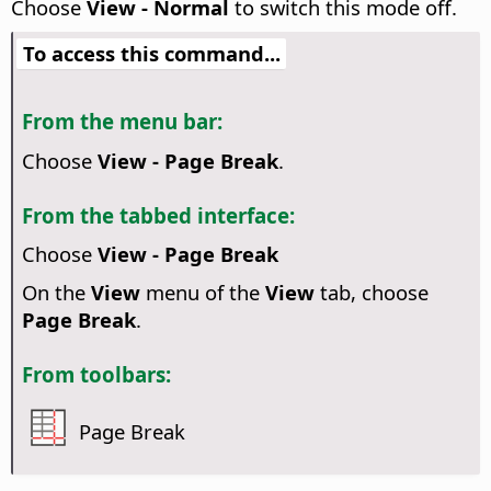
Choose
View - Normal
to switch this mode off.
To access this command...
From the menu bar:
Choose
View - Page Break
.
From the tabbed interface:
Choose
View - Page Break
On the
View
menu of the
View
tab, choose
Page Break
.
From toolbars:
Page Break