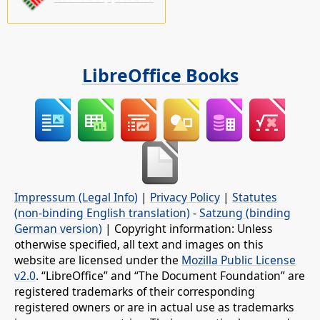
LibreOffice Books
Impressum (Legal Info)
|
Privacy Policy
|
Statutes
(non-binding English translation)
-
Satzung (binding
German version)
| Copyright information: Unless
otherwise specified, all text and images on this
website are licensed under the
Mozilla Public License
v2.0
. “LibreOffice” and “The Document Foundation” are
registered trademarks of their corresponding
registered owners or are in actual use as trademarks