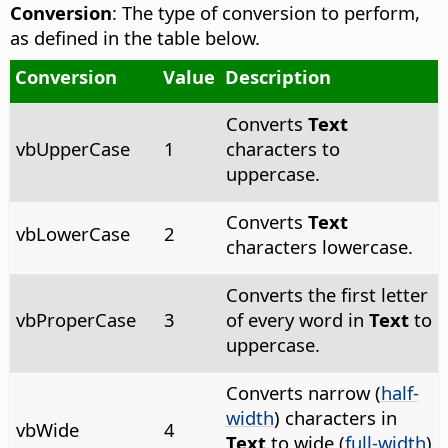
Conversion
: The type of conversion to perform,
as defined in the table below.
Conversion
Value
Description
Converts
Text
vbUpperCase
1
characters to
uppercase.
Converts
Text
vbLowerCase
2
characters lowercase.
Converts the first letter
vbProperCase
3
of every word in
Text
to
uppercase.
Converts narrow (
half-
width
) characters in
vbWide
4
Text
to wide (
full-width
)