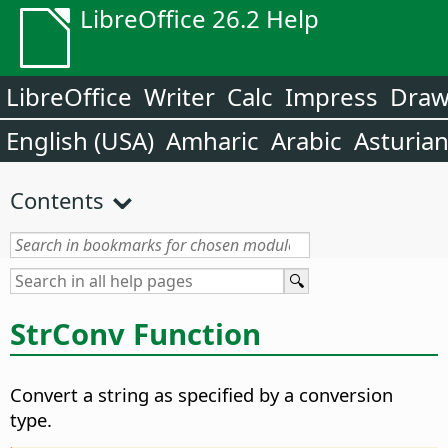
LibreOffice 26.2 Help
LibreOffice
Writer
Calc
Impress
Dra
English (USA)
Amharic
Arabic
Asturia
Contents
StrConv Function
Convert a string as specified by a conversion
type.