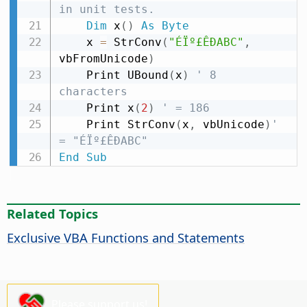
in unit tests.
Dim
 x
(
)
As
Byte
    x 
=
 StrConv
(
"ÉÏº£ÊÐABC"
,
vbFromUnicode
)
    Print UBound
(
x
)
' 8 
characters
    Print x
(
2
)
' = 186
    Print StrConv
(
x
,
 vbUnicode
)
' 
= "ÉÏº£ÊÐABC"
End
Sub
Related Topics
Exclusive VBA Functions and Statements
Please support us!