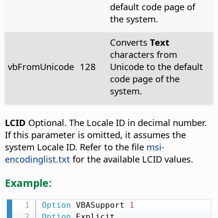
default code page of
the system.
Converts
Text
characters from
vbFromUnicode
128
Unicode to the default
code page of the
system.
LCID
Optional. The Locale ID in decimal number.
If this parameter is omitted, it assumes the
system Locale ID. Refer to the file
msi-
encodinglist.txt
for the available LCID values.
Example:
Option
 VBASupport 
1
Option