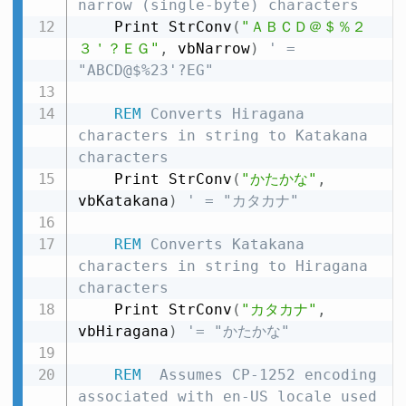
narrow (single-byte) characters
    Print StrConv
(
"ＡＢＣＤ＠＄％２
３＇？ＥＧ"
,
 vbNarrow
)
' = 
"ABCD@$%23'?EG"
REM
 Converts Hiragana 
characters in string to Katakana 
characters
    Print StrConv
(
"かたかな"
,
vbKatakana
)
' = "カタカナ"
REM
 Converts Katakana 
characters in string to Hiragana 
characters
    Print StrConv
(
"カタカナ"
,
vbHiragana
)
'= "かたかな"
REM
  Assumes CP-1252 encoding 
associated with en-US locale used 