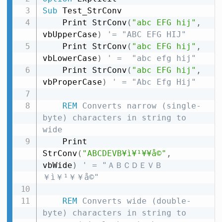
Sub
 Test_StrConv

    Print StrConv
(
"abc EFG hij"
,
vbUpperCase
)
'= "ABC EFG HIJ"
    Print StrConv
(
"abc EFG hij"
,
vbLowerCase
)
' =  "abc efg hij"
    Print StrConv
(
"abc EFG hij"
,
vbProperCase
)
' = "Abc Efg Hij"
REM
 Converts narrow (single-
byte) characters in string to 
wide
    Print 
StrConv
(
"ABCDEVB¥ì¥¹¥­¥å©"
,
vbWide
)
' = "ＡＢＣＤＥＶＢ
￥ì￥¹￥­￥å©"
REM
 Converts wide (double-
byte) characters in string to 