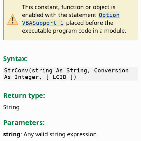
This constant, function or object is
enabled with the statement
Option
placed before the
VBASupport 1
executable program code in a module.
Syntax:
StrConv(string As String, Conversion
As Integer, [ LCID ])
Return type:
String
Parameters:
string
: Any valid string expression.