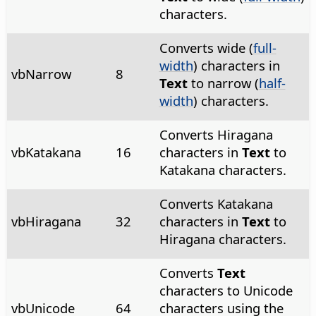
characters.
Converts wide (
full-
width
) characters in
vbNarrow
8
Text
to narrow (
half-
width
) characters.
Converts Hiragana
vbKatakana
16
characters in
Text
to
Katakana characters.
Converts Katakana
vbHiragana
32
characters in
Text
to
Hiragana characters.
Converts
Text
characters to Unicode
vbUnicode
64
characters using the