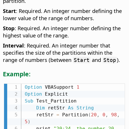
partition.
Start
: Required. An integer number defining the
lower value of the range of numbers.
Stop
: Required. An integer number defining the
highest value of the range.
Interval
: Required. An integer number that
specifies the size of the partitions within the
range of numbers (between
and
).
Start
Stop
Example:
Option
 VBASupport 
1
Option
Sub
 Test_Partition

Dim
 retStr 
As
String
    retStr 
=
 Partition
(
20
,
0
,
98
,
5
)
    print 
"20:24  the number 20 