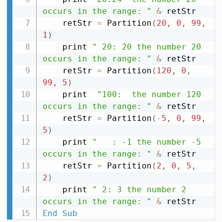
occurs in the range: "
&
 retStr

    retStr 
=
 Partition
(
20
,
0
,
99
,
1
)
    print 
" 20: 20 the number 20 
occurs in the range: "
&
 retStr

    retStr 
=
 Partition
(
120
,
0
,
99
,
5
)
    print  
"100:  the number 120 
occurs in the range: "
&
 retStr

    retStr 
=
 Partition
(
-
5
,
0
,
99
,
5
)
    print 
"   : -1 the number -5 
occurs in the range: "
&
 retStr

    retStr 
=
 Partition
(
2
,
0
,
5
,
2
)
    print 
" 2: 3 the number 2 
occurs in the range: "
&
End
Sub