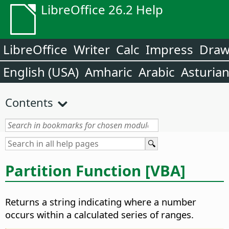
LibreOffice 26.2 Help
LibreOffice
Writer
Calc
Impress
Dra
English (USA)
Amharic
Arabic
Asturia
Contents
Partition Function [VBA]
Returns a string indicating where a number
occurs within a calculated series of ranges.