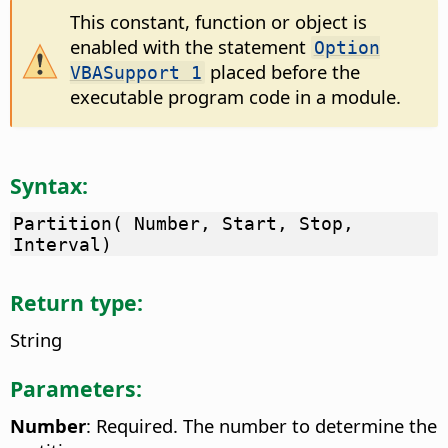
This constant, function or object is
enabled with the statement
Option
placed before the
VBASupport 1
executable program code in a module.
Syntax:
Partition( Number, Start, Stop,
Interval)
Return type:
String
Parameters:
Number
: Required. The number to determine the