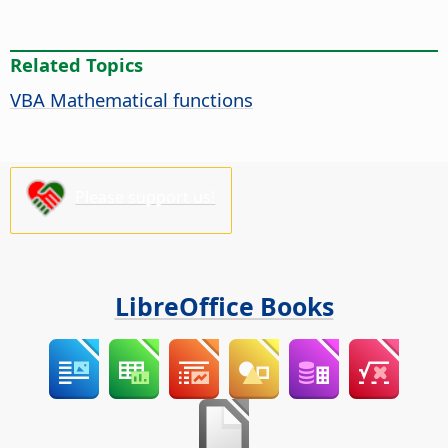
Related Topics
VBA Mathematical functions
Please support us!
LibreOffice Books