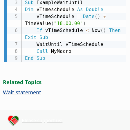
Sub
Dim
 vTimeschedule 
As
Double
    vTimeSchedule 
=
Date
(
)
+
TimeValue
(
"18:00:00"
)
If
 vTimeSchedule 
<
 Now
(
)
Then
Exit
Sub
    WaitUntil vTimeSchedule

Call
End
Sub
Related Topics
Wait statement
Please support us!