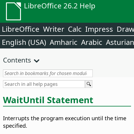
LibreOffice 26.2 Help
LibreOffice
Writer
Calc
Impress
Dra
English (USA)
Amharic
Arabic
Asturia
Contents
WaitUntil Statement
Interrupts the program execution until the time
specified.