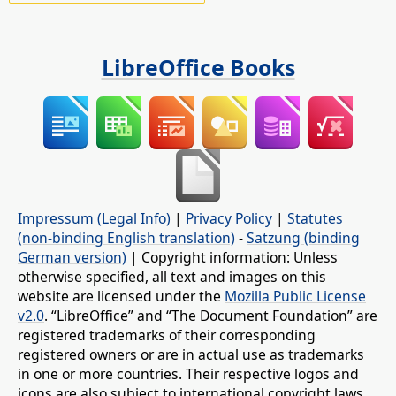
LibreOffice Books
Impressum (Legal Info)
|
Privacy Policy
|
Statutes
(non-binding English translation)
-
Satzung (binding
German version)
| Copyright information: Unless
otherwise specified, all text and images on this
website are licensed under the
Mozilla Public License
v2.0
. “LibreOffice” and “The Document Foundation” are
registered trademarks of their corresponding
registered owners or are in actual use as trademarks
in one or more countries. Their respective logos and
icons are also subject to international copyright laws.