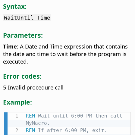
Syntax:
WaitUntil Time
Parameters:
Time
: A Date and Time expression that contains
the date and time to wait before the program is
executed.
Error codes:
5 Invalid procedure call
Example:
REM
 Wait until 6:00 PM then call 
MyMacro.
REM
 If after 6:00 PM, exit.