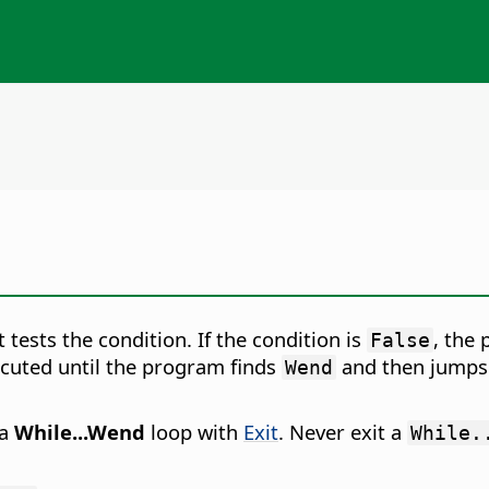
 tests the condition. If the condition is
, the
False
xecuted until the program finds
and then jumps
Wend
 a
While...Wend
loop with
Exit
. Never exit a
While.