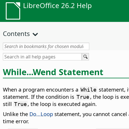
LibreOffice 26.2 Help
Contents
While...Wend Statement
When a program encounters a
statement, it
While
statement. If the condition is
, the loop is e
True
still
, the loop is executed again.
True
Unlike the
Do...Loop
statement, you cannot cancel
time error.