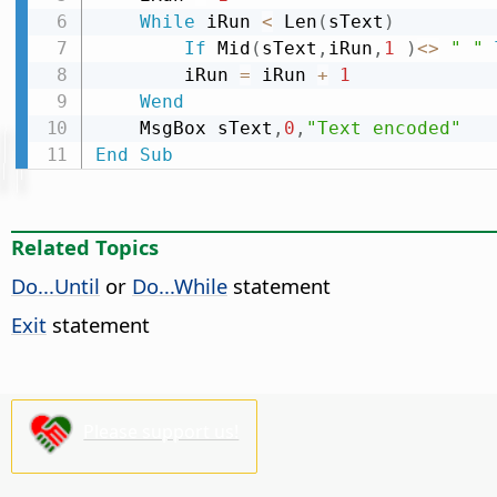
While
 iRun 
<
 Len
(
sText
)
If
 Mid
(
sText
,
iRun
,
1
)
<
>
" "
        iRun 
=
 iRun 
+
1
Wend
    MsgBox sText
,
0
,
"Text encoded"
End
Sub
Related Topics
Do...Until
or
Do...While
statement
Exit
statement
Please support us!