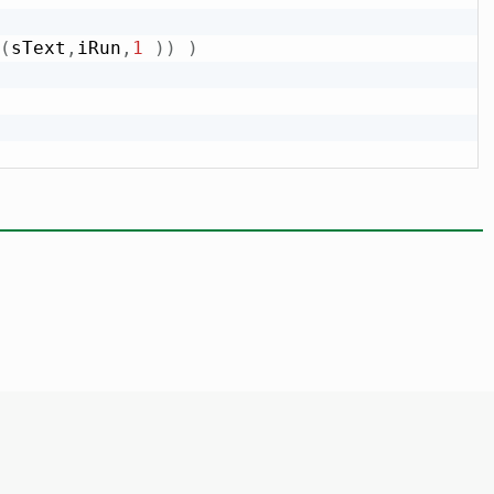
(
sText
,
iRun
,
1
)
)
)