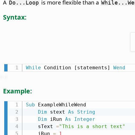
A
is more flexible than a
Do...Loop
While...We
Syntax:
While
 Condition [statements] 
Wend
Example:
Sub
 ExampleWhileWend

Dim
 stext 
As
String
Dim
 iRun 
As
Integer
    sText 
=
"This is a short text"
    iRun 
=
1