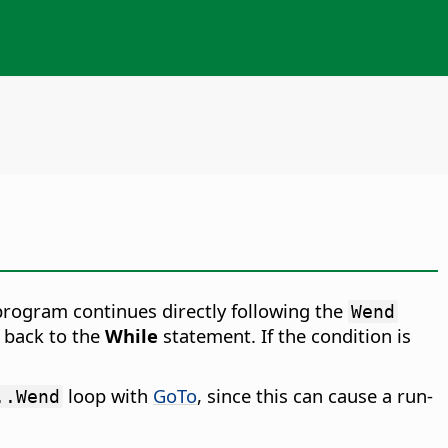
 program continues directly following the
Wend
 back to the
While
statement. If the condition is
loop with
GoTo
, since this can cause a run-
..Wend