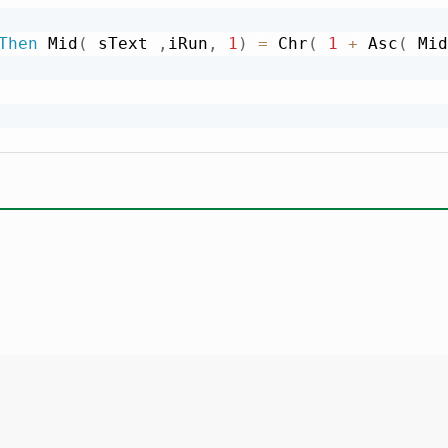
Then
 Mid
(
 sText 
,
iRun
,
1
)
=
 Chr
(
1
+
 Asc
(
 Mid