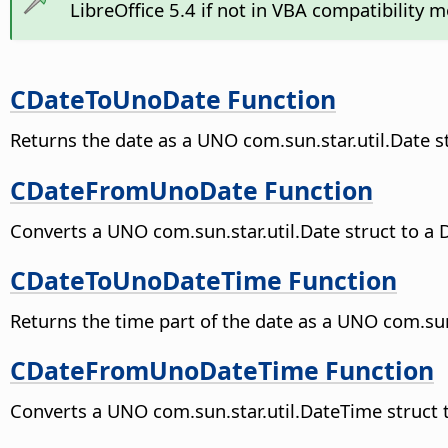
LibreOffice 5.4 if not in VBA compatibility 
CDateToUnoDate Function
Returns the date as a UNO com.sun.star.util.Date s
CDateFromUnoDate Function
Converts a UNO com.sun.star.util.Date struct to a 
CDateToUnoDateTime Function
Returns the time part of the date as a UNO com.sun
CDateFromUnoDateTime Function
Converts a UNO com.sun.star.util.DateTime struct t