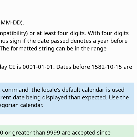
Y-MM-DD).
ibility) or at least four digits. With four digits
inus sign if the date passed denotes a year before
 The formatted string can be in the range
t day CE is 0001-01-01. Dates before 1582-10-15 are
 command, the locale's default calendar is used
ferent date being displayed than expected. Use the
egorian calendar.
00 or greater than 9999 are accepted since