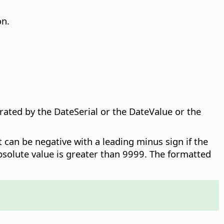
on.
ated by the DateSerial or the DateValue or the
it can be negative with a leading minus sign if the
bsolute value is greater than 9999. The formatted