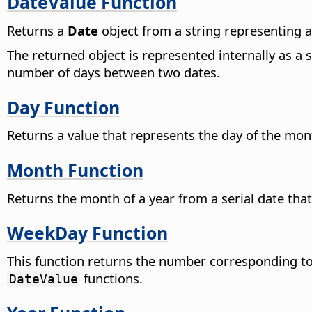
DateValue Function
Returns a
Date
object from a string representing a
The returned object is represented internally as a 
number of days between two dates.
Day Function
Returns a value that represents the day of the mo
Month Function
Returns the month of a year from a serial date that
WeekDay Function
This function returns the number corresponding to
functions.
DateValue