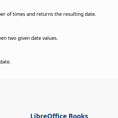
er of times and returns the resulting date.
een two given date values.
date.
LibreOffice Books