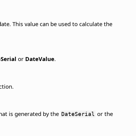
ate. This value can be used to calculate the
Serial
or
DateValue
.
ction.
hat is generated by the
or the
DateSerial