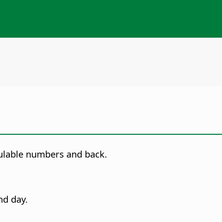
culable numbers and back.
nd day.