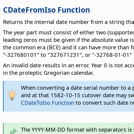
CDateFromIso Function
Returns the internal date number from a string t
The year part must consist of either two (supported
leading zeros must be given if the absolute value i
the common era (BCE) and it can have more than fou
"-327680101" to "327671231", or "-32768-01-01" 
An invalid date results in an error. Year 0 is not 
in the proleptic Gregorian calendar.
When converting a date serial number to a p
and at that 1582-10-15 cutover date may swit
CDateToIso Function
to convert such date nu
The YYYY-MM-DD format with separators is su