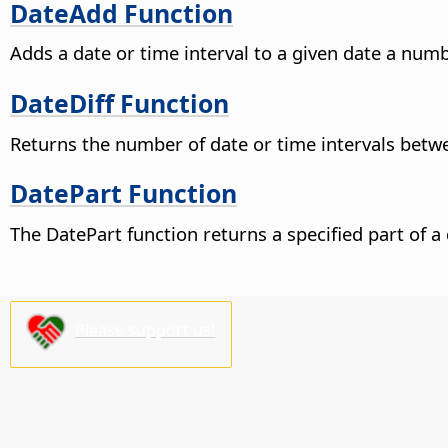
DateAdd Function
Adds a date or time interval to a given date a numb
DateDiff Function
Returns the number of date or time intervals betw
DatePart Function
The DatePart function returns a specified part of a 
Please support us!