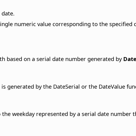
 date.
single numeric value corresponding to the specified d
nth based on a serial date number generated by
Date
 is generated by the DateSerial or the DateValue fun
 the weekday represented by a serial date number t