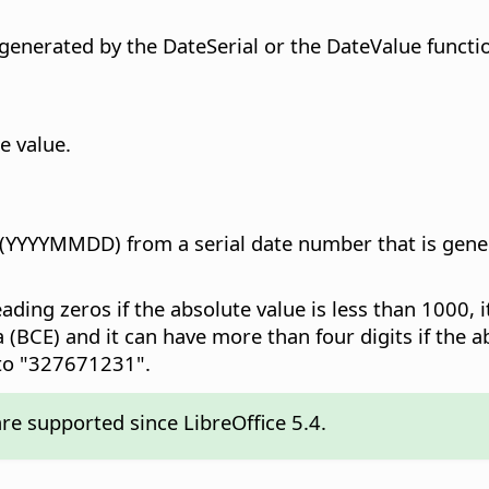
 generated by the DateSerial or the DateValue functi
e value.
 (YYYYMMDD) from a serial date number that is gener
leading zeros if the absolute value is less than 1000, 
BCE) and it can have more than four digits if the a
 to "327671231".
re supported since LibreOffice 5.4.