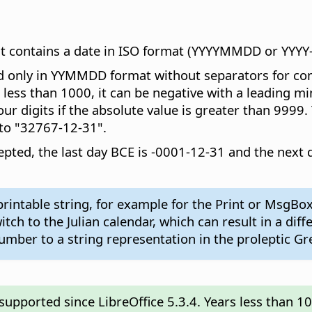
hat contains a date in ISO format (YYYYMMDD or YYY
 only in YYMMDD format without separators for compat
s less than 1000, it can be negative with a leading m
r digits if the absolute value is greater than 9999.
to "32767-12-31".
accepted, the last day BCE is -0001-12-31 and the nex
rintable string, for example for the Print or MsgBox
ch to the Julian calendar, which can result in a dif
mber to a string representation in the proleptic Gr
pported since LibreOffice 5.3.4. Years less than 1