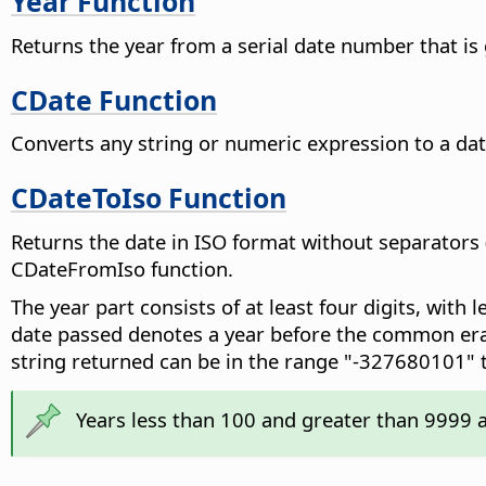
Year Function
Returns the year from a serial date number that is
CDate Function
Converts any string or numeric expression to a dat
CDateToIso Function
Returns the date in ISO format without separators
CDateFromIso function.
The year part consists of at least four digits, with 
date passed denotes a year before the common era (
string returned can be in the range "-327680101"
Years less than 100 and greater than 9999 a