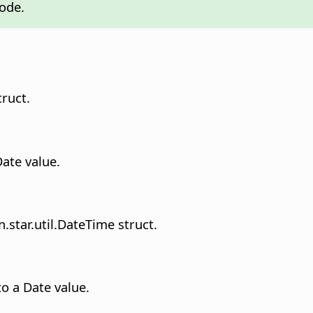
mode.
truct.
Date value.
.star.util.DateTime struct.
o a Date value.