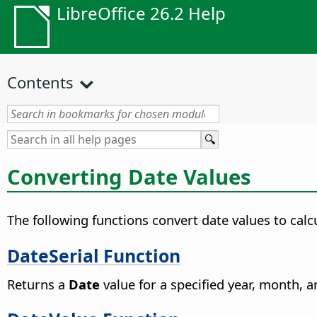
LibreOffice 26.2 Help
Contents
Converting Date Values
The following functions convert date values to cal
DateSerial Function
Returns a
Date
value for a specified year, month, a