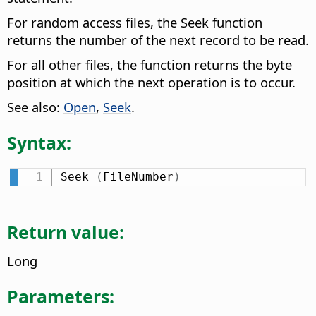
For random access files, the Seek function
returns the number of the next record to be read.
For all other files, the function returns the byte
position at which the next operation is to occur.
See also:
Open
,
Seek
.
Syntax:
Seek 
(
FileNumber
)
Return value:
Long
Parameters: