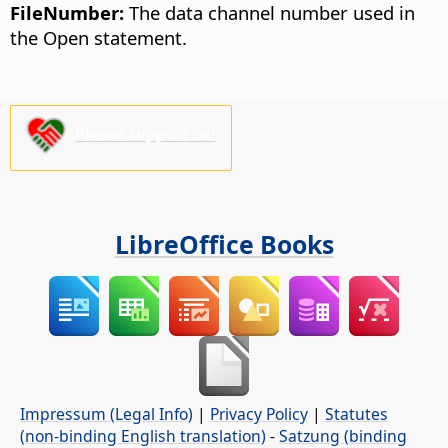
FileNumber:
The data channel number used in
the Open statement.
Please support us!
LibreOffice Books
Impressum (Legal Info)
|
Privacy Policy
|
Statutes
(non-binding English translation)
-
Satzung (binding