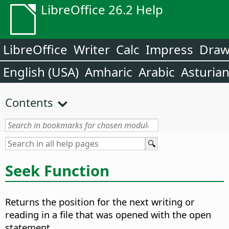
LibreOffice 26.2 Help
LibreOffice
Writer
Calc
Impress
Dra
English (USA)
Amharic
Arabic
Asturia
Contents
Seek Function
Returns the position for the next writing or
reading in a file that was opened with the open
statement.