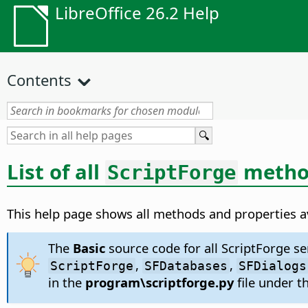
LibreOffice 26.2 Help
Contents
List of all
method
ScriptForge
This help page shows all methods and properties av
The
Basic
source code for all ScriptForge ser
,
,
ScriptForge
SFDatabases
SFDialogs
in the
program\scriptforge.py
file under th