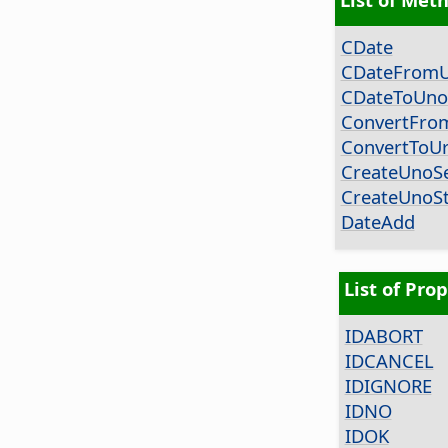
CDate
CDateFrom
CDateToUno
ConvertFro
ConvertToUr
CreateUnoSe
CreateUnoSt
DateAdd
List of Prop
IDABORT
IDCANCEL
IDIGNORE
IDNO
IDOK