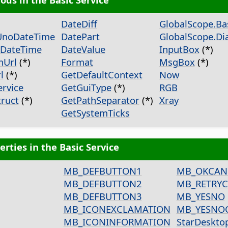
DateDiff
GlobalScope.Bas
UnoDateTime
DatePart
GlobalScope.Dia
DateTime
DateValue
InputBox
(*)
mUrl
(*)
Format
MsgBox
(*)
l
(*)
GetDefaultContext
Now
rvice
GetGuiType
(*)
RGB
ruct
(*)
GetPathSeparator
(*)
Xray
GetSystemTicks
erties in the Basic Service
MB_DEFBUTTON1
MB_OKCAN
MB_DEFBUTTON2
MB_RETRY
MB_DEFBUTTON3
MB_YESNO
MB_ICONEXCLAMATION
MB_YESNO
MB_ICONINFORMATION
StarDeskto