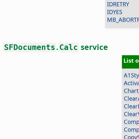
IDRETRY
IDYES
MB_ABORTR
.
service
SFDocuments
Calc
List 
A1Sty
Activ
Chart
Clear
Clear
Clear
Comp
Comp
Copy