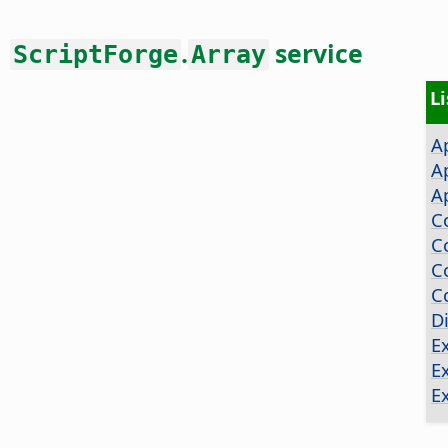
.
service
ScriptForge
Array
L
A
A
A
C
C
C
C
D
E
E
E