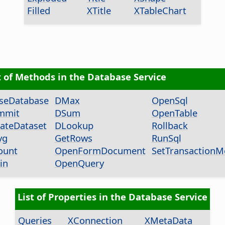
Filled
XTitle
XTableChart
t of Methods in the Database Service
seDatabase
DMax
OpenSql
mmit
DSum
OpenTable
ateDataset
DLookup
Rollback
vg
GetRows
RunSql
ount
OpenFormDocument
SetTransaction
in
OpenQuery
List of Properties in the Database Service
Queries
XConnection
XMetaData