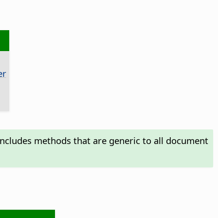
er
includes methods that are generic to all document