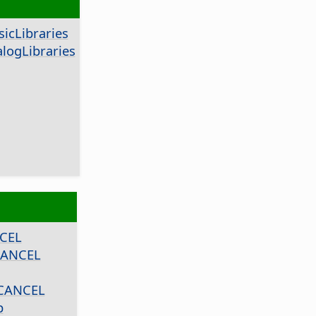
icLibraries
logLibraries
CEL
CANCEL
CANCEL
p