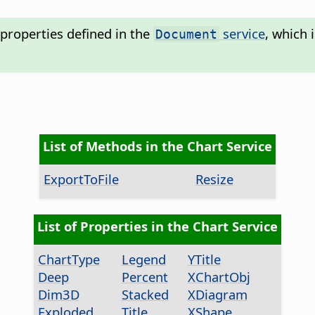
properties defined in the
service
, which 
Document
List of Methods in the Chart Service
ExportToFile
Resize
List of Properties in the Chart Service
ChartType
Legend
YTitle
Deep
Percent
XChartObj
Dim3D
Stacked
XDiagram
Exploded
Title
XShape