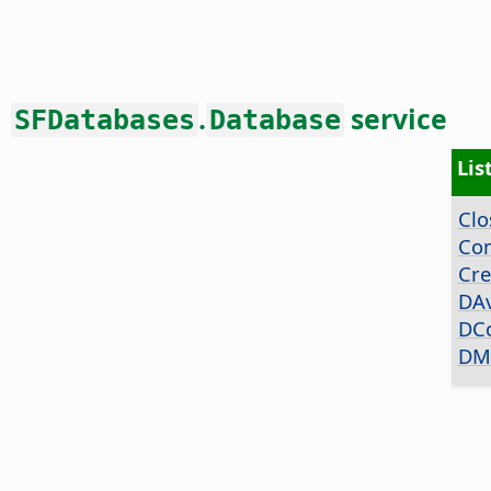
.
service
SFDatabases
Database
Lis
Clo
Co
Cre
DA
DC
DM