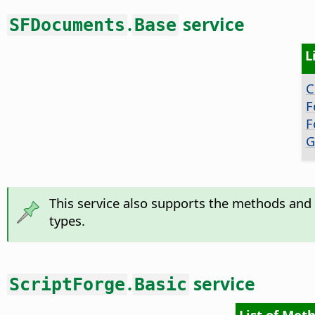
.
service
SFDocuments
Base
L
C
F
F
G
This service also supports the methods and 
types.
.
service
ScriptForge
Basic
List of Meth