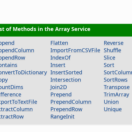
ist of Methods in the Array Service
ppend
Flatten
Reverse
ppendColumn
ImportFromCSVFile
Shuffle
ppendRow
IndexOf
Slice
ontains
Insert
Sort
onvertToDictionary
InsertSorted
SortColum
opy
Intersection
SortRows
ountDims
Join2D
Transpose
ifference
Prepend
TrimArray
xportToTextFile
PrependColumn
Union
xtractColumn
PrependRow
Unique
xtractRow
RangeInit