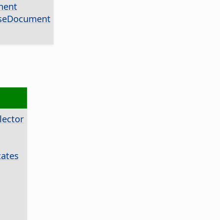
nent
aseDocument
ector
ates