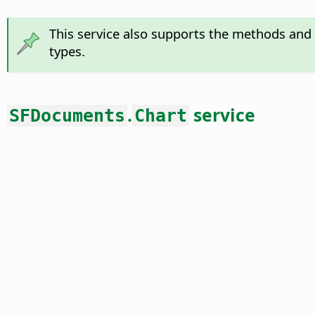
This service also supports the methods and 
types.
.
service
SFDocuments
Chart