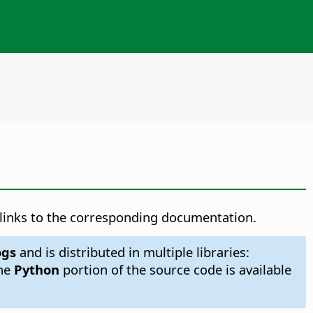
h links to the corresponding documentation.
ogs
and is distributed in multiple libraries:
The
Python
portion of the source code is available