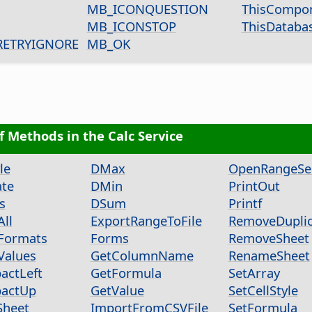
MB_ICONQUESTION
ThisCompo
MB_ICONSTOP
ThisDatab
ETRYIGNORE
MB_OK
of Methods in the Calc Service
le
DMax
OpenRangeSel
ate
DMin
PrintOut
s
DSum
Printf
All
ExportRangeToFile
RemoveDuplic
Formats
Forms
RemoveSheet
Values
GetColumnName
RenameSheet
actLeft
GetFormula
SetArray
actUp
GetValue
SetCellStyle
Sheet
ImportFromCSVFile
SetFormula