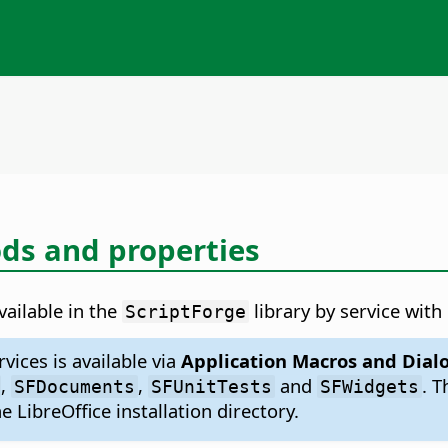
s and properties
ailable in the
library by service wit
ScriptForge
vices is available via
Application Macros and Dial
,
,
and
. 
SFDocuments
SFUnitTests
SFWidgets
e LibreOffice installation directory.