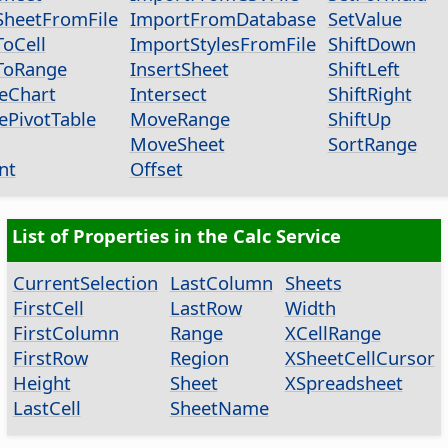
heetFromFile
ImportFromDatabase
SetValue
oCell
ImportStylesFromFile
ShiftDown
ToRange
InsertSheet
ShiftLeft
eChart
Intersect
ShiftRight
ePivotTable
MoveRange
ShiftUp
MoveSheet
SortRange
nt
Offset
List of Properties in the Calc Service
CurrentSelection
LastColumn
Sheets
FirstCell
LastRow
Width
FirstColumn
Range
XCellRange
FirstRow
Region
XSheetCellCursor
Height
Sheet
XSpreadsheet
LastCell
SheetName