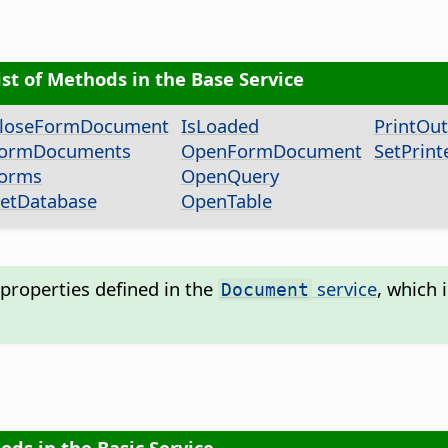
ist of Methods in the Base Service
loseFormDocument
IsLoaded
PrintOut
ormDocuments
OpenFormDocument
SetPrint
orms
OpenQuery
etDatabase
OpenTable
properties defined in the
service
, which 
Document
ods in the Basic Service