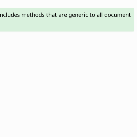
includes methods that are generic to all document