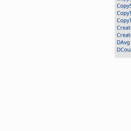
CopyS
CopyT
Copy
Creat
Creat
DAvg
DCou