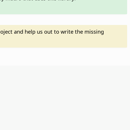
oject and help us out to write the missing