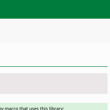
y macro that uses this library: