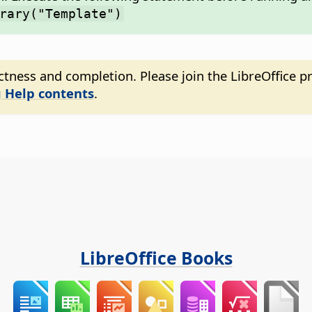
rary("Template")
tness and completion. Please join the LibreOffice pr
 Help contents
.
LibreOffice Books