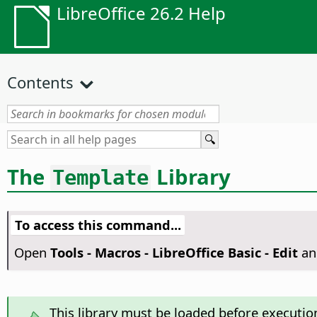
LibreOffice 26.2 Help
Contents
The
Library
Template
To access this command...
Open
Tools - Macros - LibreOffice Basic - Edit
an
This library must be loaded before executio