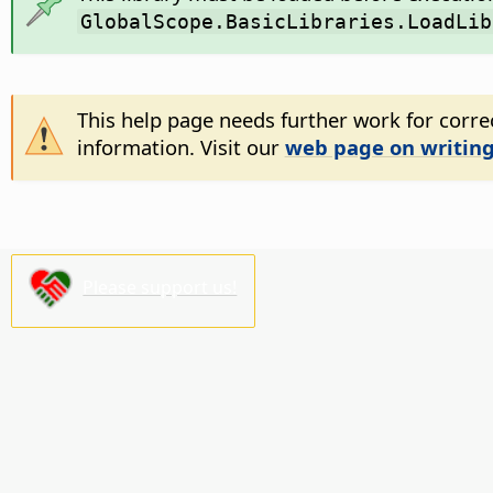
GlobalScope.BasicLibraries.LoadLib
This help page needs further work for correc
information. Visit our
web page on writing
Please support us!