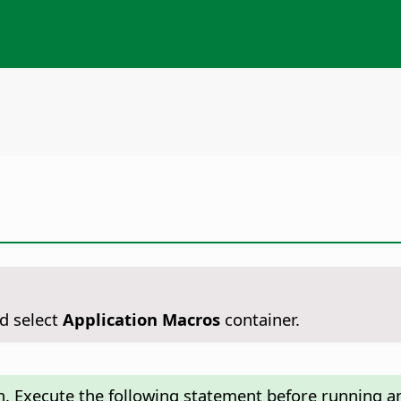
d select
Application Macros
container.
n. Execute the following statement before running an