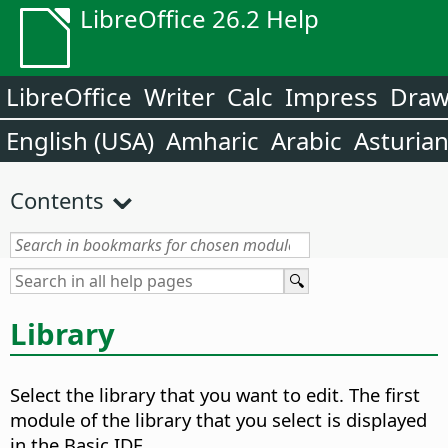
LibreOffice 26.2 Help
LibreOffice
Writer
Calc
Impress
Dra
English (USA)
Amharic
Arabic
Asturia
Contents
Library
Select the library that you want to edit.
The first
module of the library that you select is displayed
in the Basic IDE.