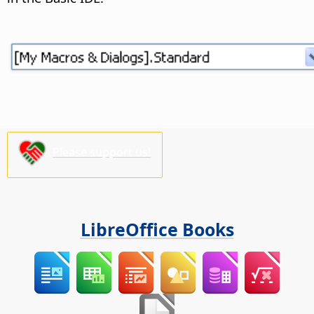
Please support us!
LibreOffice Books