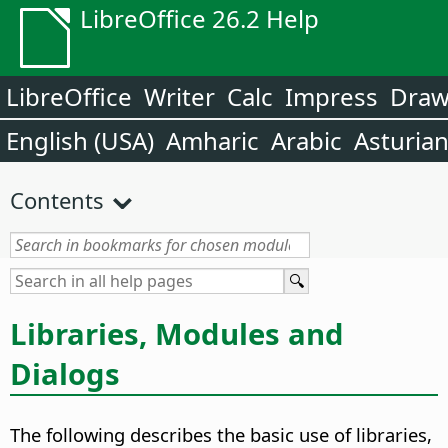
LibreOffice 26.2 Help
LibreOffice
Writer
Calc
Impress
Dra
English (USA)
Amharic
Arabic
Asturia
Contents
Libraries, Modules and
Dialogs
The following describes the basic use of libraries,