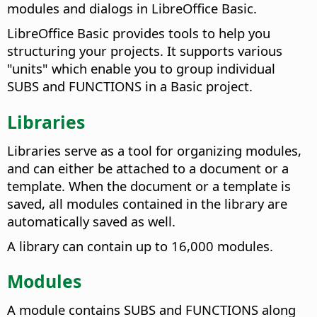
modules and dialogs in LibreOffice Basic.
LibreOffice Basic provides tools to help you
structuring your projects. It supports various
"units" which enable you to group individual
SUBS and FUNCTIONS in a Basic project.
Libraries
Libraries serve as a tool for organizing modules,
and can either be attached to a document or a
template. When the document or a template is
saved, all modules contained in the library are
automatically saved as well.
A library can contain up to 16,000 modules.
Modules
A module contains SUBS and FUNCTIONS along