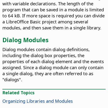
with variable declarations. The length of the
program that can be saved in a module is limited
to 64 kB. If more space is required you can divide
a LibreOffice Basic project among several
modules, and then save them in a single library.
Dialog Modules
Dialog modules contain dialog definitions,
including the dialog box properties, the
properties of each dialog element and the events
assigned. Since a dialog module can only contain
a single dialog, they are often referred to as
"dialogs".
Related Topics
Organizing Libraries and Modules