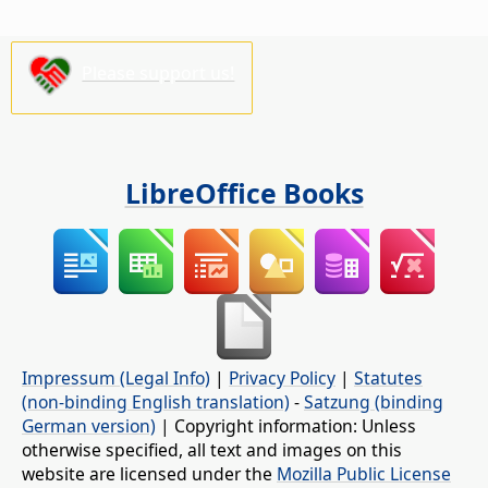
Please support us!
LibreOffice Books
Impressum (Legal Info)
|
Privacy Policy
|
Statutes
(non-binding English translation)
-
Satzung (binding
German version)
| Copyright information: Unless
otherwise specified, all text and images on this
website are licensed under the
Mozilla Public License