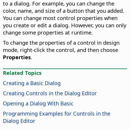
to a dialog. For example, you can change the
color, name, and size of a button that you added.
You can change most control properties when
you create or edit a dialog. However, you can only
change some properties at runtime.
To change the properties of a control in design
mode, right-click the control, and then choose
Properties
.
Related Topics
Creating a Basic Dialog
Creating Controls in the Dialog Editor
Opening a Dialog With Basic
Programming Examples for Controls in the
Dialog Editor