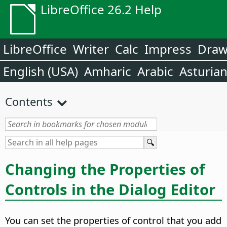
LibreOffice 26.2 Help
LibreOffice
Writer
Calc
Impress
Dra
English (USA)
Amharic
Arabic
Asturia
Contents
Changing the Properties of
Controls in the Dialog Editor
You can set the properties of control that you add