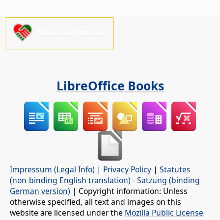
Please support us!
LibreOffice Books
Impressum (Legal Info)
|
Privacy Policy
|
Statutes
(non-binding English translation)
-
Satzung (binding
German version)
| Copyright information: Unless
otherwise specified, all text and images on this
website are licensed under the
Mozilla Public License