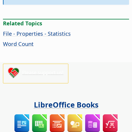
Related Topics
File - Properties - Statistics
Word Count
Please support us!
LibreOffice Books