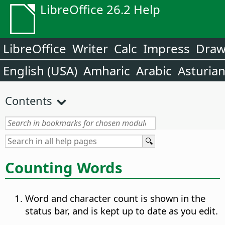
LibreOffice 26.2 Help
LibreOffice
Writer
Calc
Impress
Dra
English (USA)
Amharic
Arabic
Asturia
Contents
Counting Words
Word and character count is shown in the
status bar, and is kept up to date as you edit.