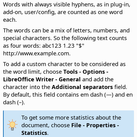
Words with always visible hyphens, as in plug-in,
add-on, user/config, are counted as one word
each.
The words can be a mix of letters, numbers, and
special characters. So the following text counts
as four words: abc123 1.23 "$"
http://www.example.com.
To add a custom character to be considered as
the word limit, choose
Tools - Options
-
LibreOffice Writer - General
and add the
character into the
Additional separators
field.
By default, this field contains em dash (—) and en
dash (–).
To get some more statistics about the
document, choose
File - Properties -
Statistics
.