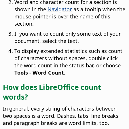
Word and character count for a section is
shown in the
Navigator
as a tooltip when the
mouse pointer is over the name of this
section.
If you want to count only some text of your
document, select the text.
To display extended statistics such as count
of characters without spaces, double click
the word count in the status bar, or choose
Tools - Word Count
.
How does LibreOffice count
words?
In general, every string of characters between
two spaces is a word. Dashes, tabs, line breaks,
and paragraph breaks are word limits, too.