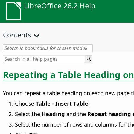
LibreOffice 26.2 Help
Contents
Repeating a Table Heading o
You can repeat a table heading on each new page th
Choose
Table - Insert Table
.
Select the
Heading
and the
Repeat heading 
Select the number of rows and columns for the