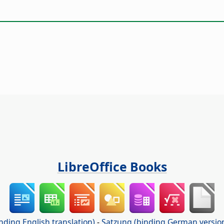
LibreOffice Books
nding English translation)
-
Satzung (binding German versio