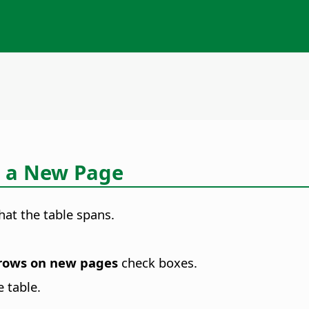
n a New Page
at the table spans.
rows on new pages
check boxes.
 table.