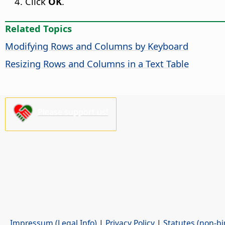
Click
OK
.
Related Topics
Modifying Rows and Columns by Keyboard
Resizing Rows and Columns in a Text Table
Please support us!
Impressum (Legal Info)
|
Privacy Policy
|
Statutes (non-bi