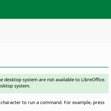
 desktop system are not available to LibreOffice.
desktop system.
 character to run a command. For example, press