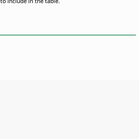
o include in the table.