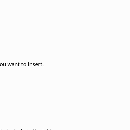
ou want to insert.