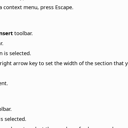
 a context menu, press Escape.
nsert
toolbar.
r.
n is selected.
ight arrow key to set the width of the section that y
ent.
lbar.
is selected.