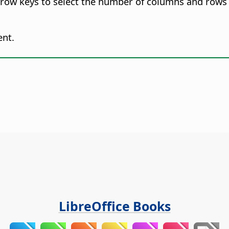
row keys to select the number of columns and rows t
ent.
LibreOffice Books