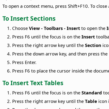
To open a context menu, press Shift+F10. To close
To Insert Sections
Choose
View - Toolbars - Insert
to open the
I
Press F6 until the focus is on the
Insert
toolba
Press the right arrow key until the
Section
ico
Press the down arrow key, and then press the r
Press Enter.
Press F6 to place the cursor inside the docum
To Insert Text Tables
Press F6 until the focus is on the
Standard
too
Press the right arrow key until the
Table
icon 