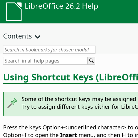
LibreOffice 26.2 Help
Contents
Using Shortcut Keys (LibreOffi
Some of the shortcut keys may be assigned t
Try to assign different keys either for LibreO
Press the keys
Option
+<underlined character> to 
Option
+I to open the
Insert
menu, and then H to in