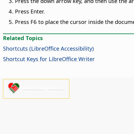
Press the down arrow key, and then use the ar
Press Enter.
Press F6 to place the cursor inside the docum
Related Topics
Shortcuts (
LibreOffice
Accessibility)
Shortcut Keys for LibreOffice Writer
Please support us!