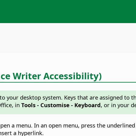
ce Writer Accessibility)
o your desktop system. Keys that are assigned to the
ffice, in
Tools - Customise - Keyboard
, or in your 
open a menu. In an open menu, press the underlined
sert a hyperlink.