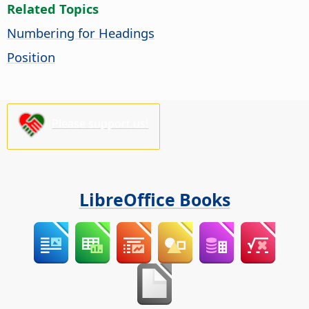
Related Topics
Numbering for Headings
Position
Please support us!
LibreOffice Books