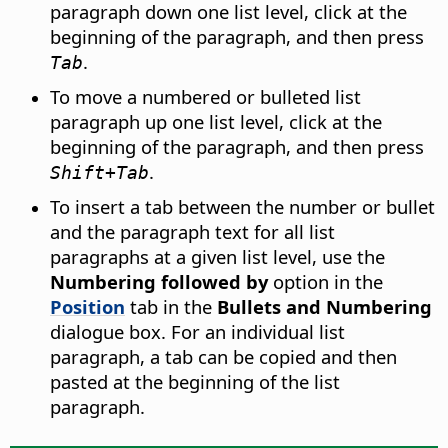
paragraph down one list level, click at the
beginning of the paragraph, and then press
.
Tab
To move a numbered or bulleted list
paragraph up one list level, click at the
beginning of the paragraph, and then press
.
Shift+Tab
To insert a tab between the number or bullet
and the paragraph text for all list
paragraphs at a given list level, use the
Numbering followed by
option in the
Position
tab in the
Bullets and Numbering
dialogue box. For an individual list
paragraph, a tab can be copied and then
pasted at the beginning of the list
paragraph.