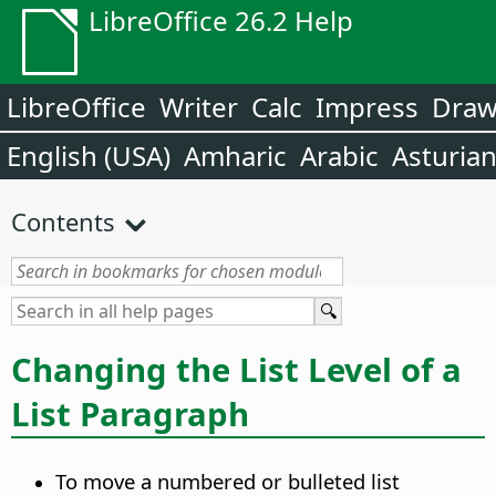
LibreOffice 26.2 Help
LibreOffice
Writer
Calc
Impress
Dra
English (USA)
Amharic
Arabic
Asturia
Contents
Changing the List Level of a
List Paragraph
To move a numbered or bulleted list