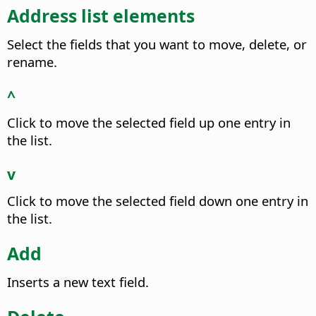
Address list elements
Select the fields that you want to move, delete, or
rename.
^
Click to move the selected field up one entry in
the list.
v
Click to move the selected field down one entry in
the list.
Add
Inserts a new text field.