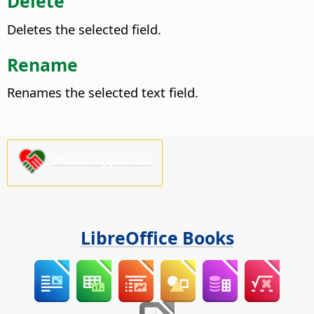
Delete
Deletes the selected field.
Rename
Renames the selected text field.
Please support us!
LibreOffice Books