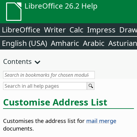
LibreOffice 26.2 Help
LibreOffice
Writer
Calc
Impress
Dra
English (USA)
Amharic
Arabic
Asturia
Contents
Customise Address List
Customises the address list for
mail merge
documents.