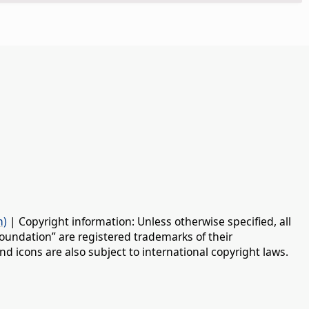
n)
| Copyright information: Unless otherwise specified, all
oundation” are registered trademarks of their
d icons are also subject to international copyright laws.