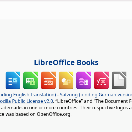
LibreOffice Books
nding English translation)
-
Satzung (binding German versio
ozilla Public License v2.0
. “LibreOffice” and “The Document F
rademarks in one or more countries. Their respective logos an
fice was based on OpenOffice.org.