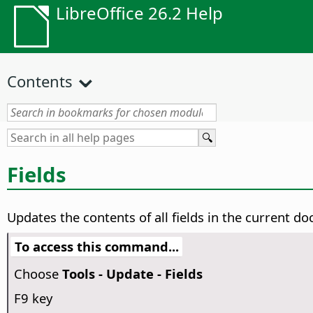
LibreOffice 26.2 Help
Contents
Fields
Updates the contents of all fields in the current d
To access this command...
Choose
Tools - Update - Fields
F9 key