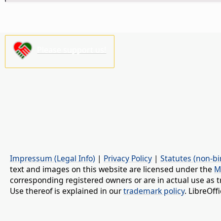
Please support us!
Impressum (Legal Info)
|
Privacy Policy
|
Statutes (non-bi
text and images on this website are licensed under the
M
corresponding registered owners or are in actual use as t
Use thereof is explained in our
trademark policy
. LibreOf