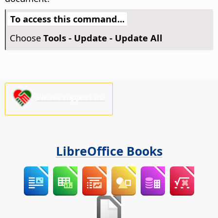
To access this command...
Choose
Tools - Update - Update All
Please support us!
LibreOffice Books