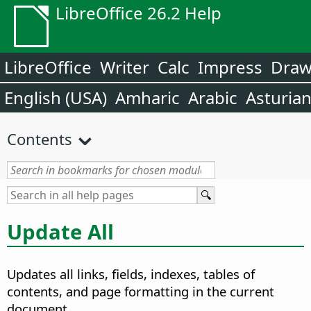
LibreOffice 26.2 Help
LibreOffice
Writer
Calc
Impress
Dra
English (USA)
Amharic
Arabic
Asturia
Contents
Update All
Updates all links, fields, indexes, tables of
contents, and page formatting in the current
document.