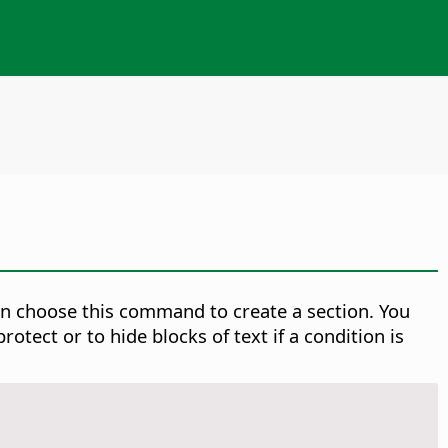
then choose this command to create a section. You
tect or to hide blocks of text if a condition is