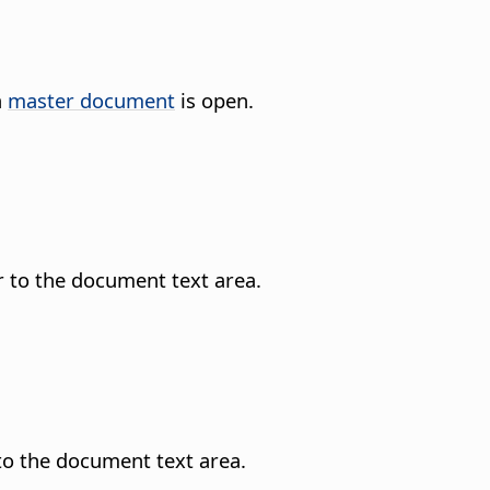
a
master document
is open.
r to the document text area.
 to the document text area.