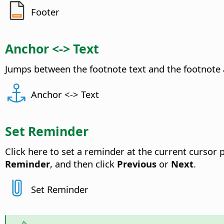
Footer
Anchor <-> Text
Jumps between the footnote text and the footnote 
Anchor <-> Text
Set Reminder
Click here to set a reminder at the current cursor 
Reminder
, and then click
Previous
or
Next
.
Set Reminder