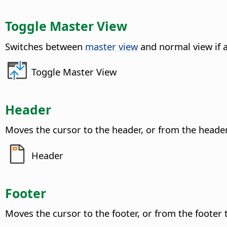
Toggle Master View
Switches between
master view
and normal view if 
Toggle Master View
Header
Moves the cursor to the header, or from the heade
Header
Footer
Moves the cursor to the footer, or from the footer