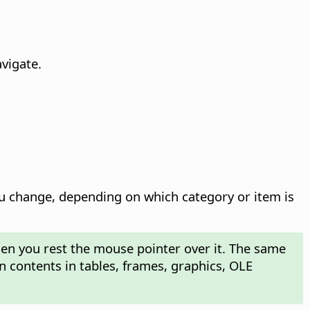
vigate.
 change, depending on which category or item is
hen you rest the mouse pointer over it. The same
n contents in tables, frames, graphics, OLE