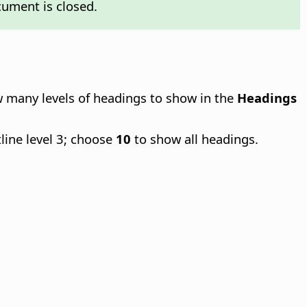
cument is closed.
ow many levels of headings to show in the
Headings
line level 3; choose
10
to show all headings.