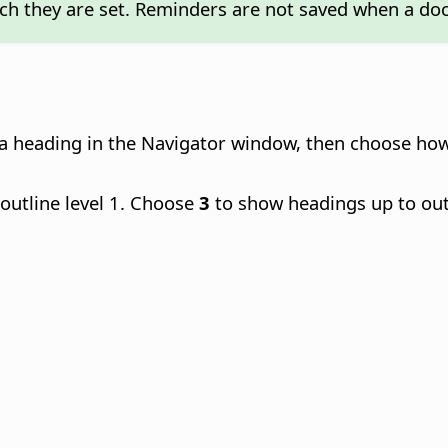
ch they are set. Reminders are not saved when a do
ick a heading in the Navigator window, then choose h
outline level 1. Choose
3
to show headings up to out