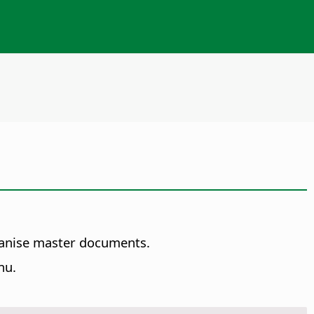
.
ganise master documents.
nu.