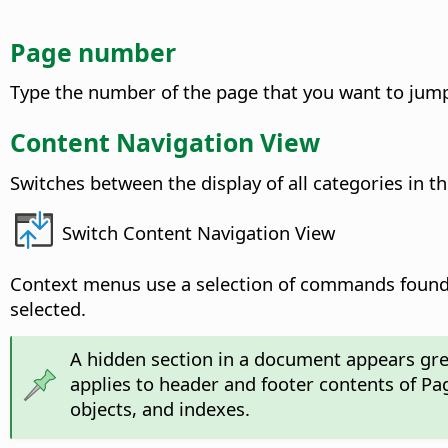
Page number
Type the number of the page that you want to jump 
Content Navigation View
Switches between the display of all categories in t
Switch Content Navigation View
Context menus use a selection of commands found 
selected.
A hidden section in a document appears grey
applies to header and footer contents of Pa
objects, and indexes.