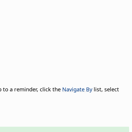
p to a reminder, click the
Navigate By
list, select