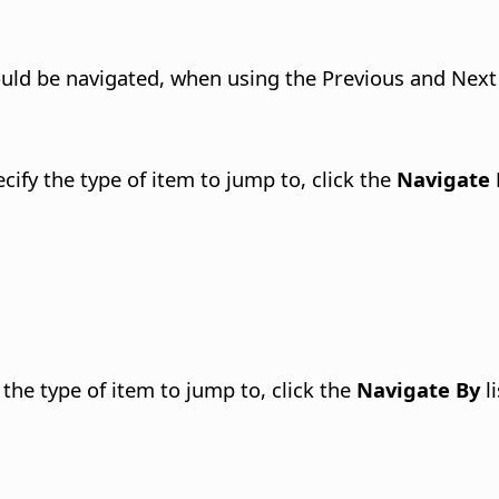
ould be navigated, when using the Previous and Next
ify the type of item to jump to, click the
Navigate 
the type of item to jump to, click the
Navigate By
li