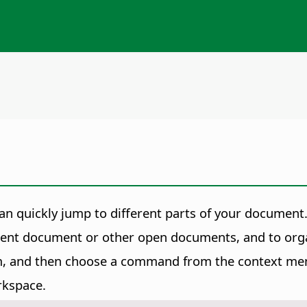
n quickly jump to different parts of your document
rrent document or other open documents, and to or
item, and then choose a command from the context me
rkspace.