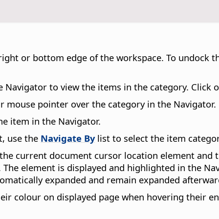
ft, right or bottom edge of the workspace. To undock 
e Navigator to view the items in the category. Click 
ur mouse pointer over the category in the Navigator.
e item in the Navigator.
t, use the
Navigate By
list to select the item catego
e current document cursor location element and the
The element is displayed and highlighted in the Navi
automatically expanded and remain expanded afterwar
eir colour on displayed page when hovering their ent