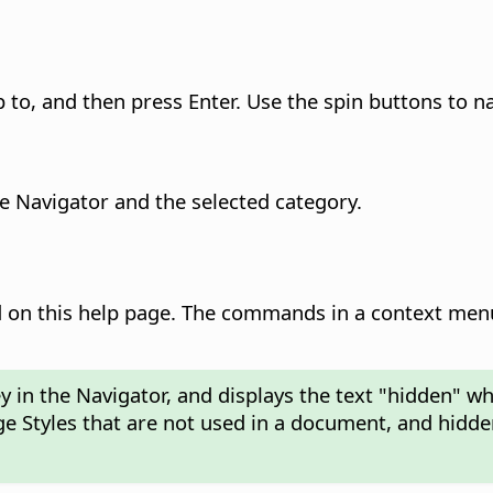
to, and then press Enter. Use the spin buttons to na
he Navigator and the selected category.
on this help page. The commands in a context menu
 in the Navigator, and displays the text "hidden" w
ge Styles that are not used in a document, and hidde