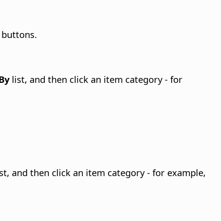
 buttons.
By
list, and then click an item category - for
st, and then click an item category - for example,