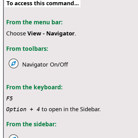
To access this command...
From the menu bar:
Choose
View - Navigator
.
From toolbars:
Navigator On/Off
From the keyboard:
F5
to open in the Sidebar.
Option
+ 4
From the sidebar: