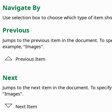
Navigate By
Use selection box to choose which type of item sh
Previous
Jumps to the previous item in the document. To spec
example, "Images".
Previous Item
Next
Jumps to the next item in the document. To specify 
"Images".
Next Item