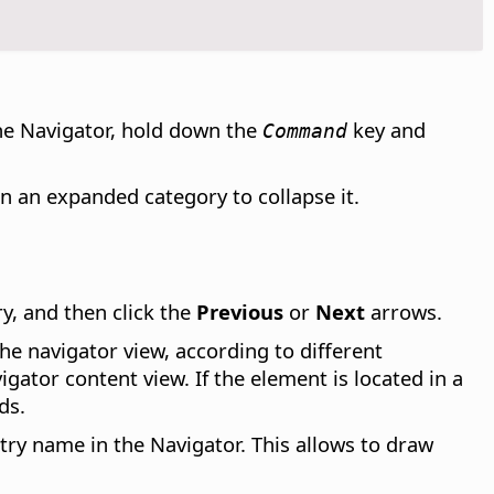
the Navigator, hold down the
key and
Command
on an expanded category to collapse it.
ry, and then click the
Previous
or
Next
arrows.
 navigator view, according to different
gator content view. If the element is located in a
ds.
ry name in the Navigator. This allows to draw