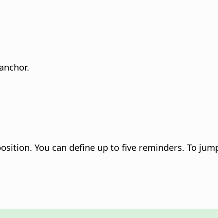
anchor.
position. You can define up to five reminders. To jum