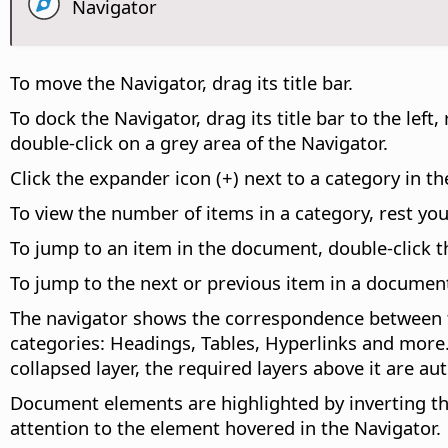
Navigator
To move the Navigator, drag its title bar.
To dock the Navigator, drag its title bar to the le
double-click on a grey area of the Navigator.
Click the expander icon (+) next to a category in th
To view the number of items in a category, rest yo
To jump to an item in the document, double-click th
To jump to the next or previous item in a documen
The navigator shows the correspondence between th
categories: Headings, Tables, Hyperlinks and more. 
collapsed layer, the required layers above it are 
Document elements are highlighted by inverting th
attention to the element hovered in the Navigator.