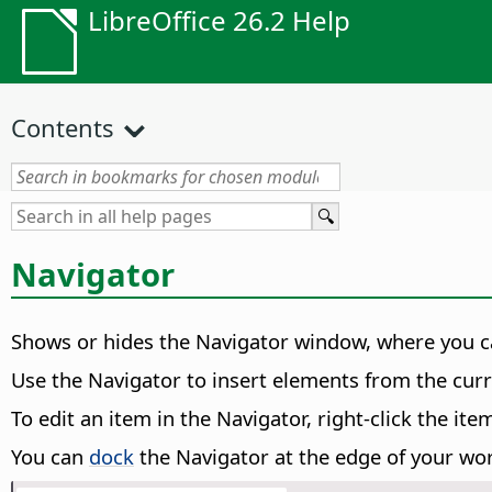
LibreOffice 26.2 Help
Contents
Navigator
Shows or hides the Navigator window, where you ca
Use the Navigator to insert elements from the cu
To edit an item in the Navigator, right-click the 
You can
dock
the Navigator at the edge of your wo