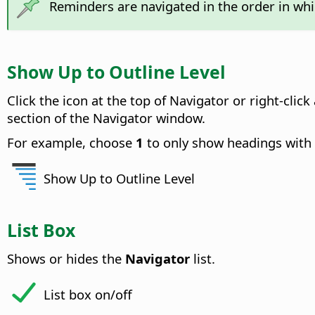
Reminders are navigated in the order in whi
Show Up to Outline Level
Click the icon at the top of Navigator or right-cl
section of the Navigator window.
For example, choose
1
to only show headings with 
Show Up to Outline Level
List Box
Shows or hides the
Navigator
list.
List box on/off