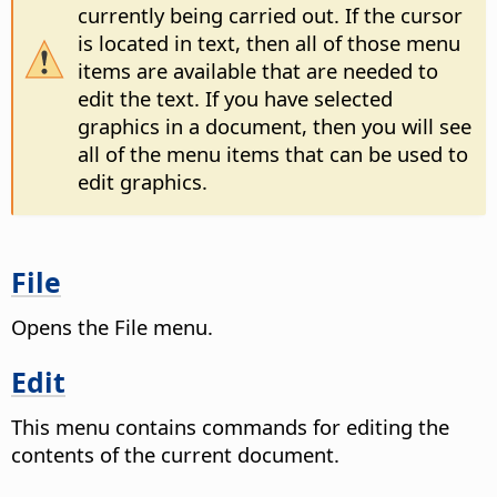
currently being carried out. If the cursor
is located in text, then all of those menu
items are available that are needed to
edit the text. If you have selected
graphics in a document, then you will see
all of the menu items that can be used to
edit graphics.
File
Opens the File menu.
Edit
This menu contains commands for editing the
contents of the current document.