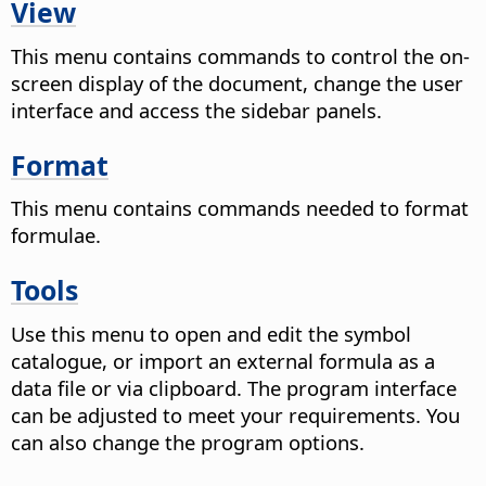
View
This menu contains commands to control the on-
screen display of the document, change the user
interface and access the sidebar panels.
Format
This menu contains commands needed to format
formulae.
Tools
Use this menu to open and edit the symbol
catalogue, or import an external formula as a
data file or via clipboard. The program interface
can be adjusted to meet your requirements. You
can also change the program options.