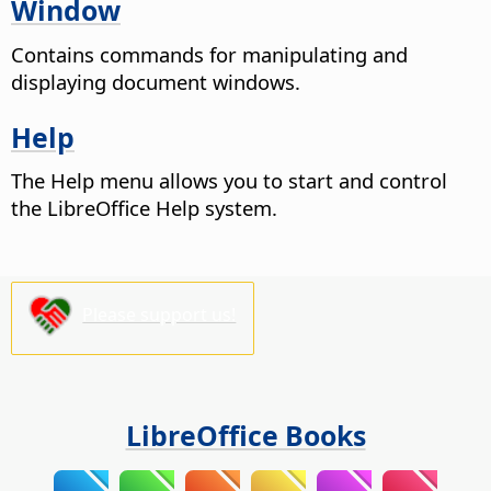
Window
Contains commands for manipulating and
displaying document windows.
Help
The Help menu allows you to start and control
the LibreOffice Help system.
Please support us!
LibreOffice Books