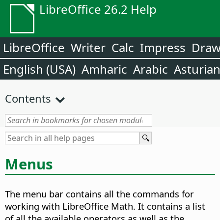
LibreOffice 26.2 Help
LibreOffice
Writer
Calc
Impress
Dra
English (USA)
Amharic
Arabic
Asturia
Contents
Menus
The menu bar contains all the commands for
working with LibreOffice Math. It contains a list
of all the available operators as well as the