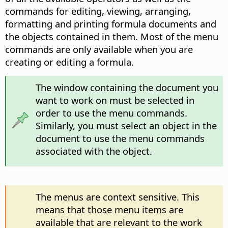
commands for editing, viewing, arranging,
formatting and printing formula documents and
the objects contained in them. Most of the menu
commands are only available when you are
creating or editing a formula.
The window containing the document you
want to work on must be selected in
order to use the menu commands.
Similarly, you must select an object in the
document to use the menu commands
associated with the object.
The menus are context sensitive. This
means that those menu items are
available that are relevant to the work