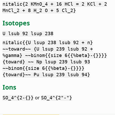
nitalic{2 KMnO_4 + 16 HCl = 2 KCl + 2
MnCl_2 + 8 H_2 O + 5 Cl_2}
Isotopes
U lsub 92 lsup 238
nitalic{{U lsup 238 lsub 92 + n}
~~toward~~ {U lsup 239 lsub 92 +
%gamma} ~~binom{{size 6{{%beta}-{}}}}
{toward} ~~ Np lsup 239 lsub 93
~~binom{{size 6{{%beta}-{}}}}
{toward}~~ Pu lsup 239 lsub 94}
Ions
or
SO_4^{2-{}}
SO_4^{2"-"}