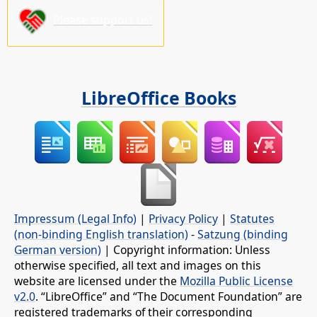
Please support us!
LibreOffice Books
Impressum (Legal Info)
|
Privacy Policy
|
Statutes
(non-binding English translation)
-
Satzung (binding
German version)
| Copyright information: Unless
otherwise specified, all text and images on this
website are licensed under the
Mozilla Public License
v2.0
. “LibreOffice” and “The Document Foundation” are
registered trademarks of their corresponding