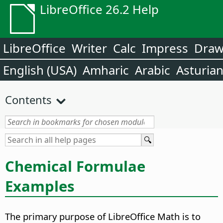
LibreOffice 26.2 Help
LibreOffice
Writer
Calc
Impress
Dra
English (USA)
Amharic
Arabic
Asturia
Contents
Chemical Formulae
Examples
The primary purpose of LibreOffice Math is to