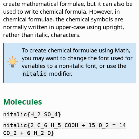
create mathematical formulae, but it can also be
used to write chemical formula. However, in
chemical formulae, the chemical symbols are
normally written in upper-case using upright,
rather than italic, characters.
To create chemical formulae using Math,
you may want to change the font used for
variables to a non-italic font, or use the
modifier.
nitalic
Molecules
nitalic{H_2 SO_4}
nitalic{2 C_6 H_5 COOH + 15 O_2 = 14
CO_2 + 6 H_2 O}