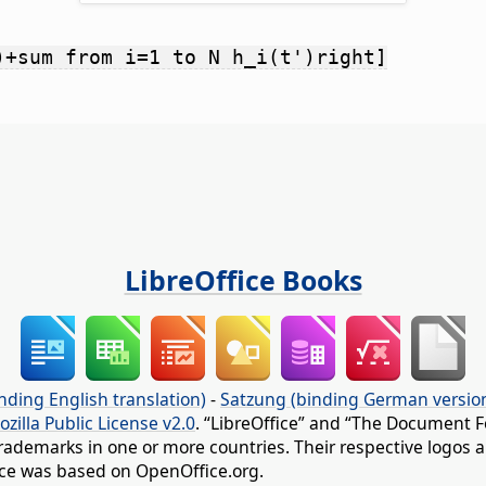
)+sum from i=1 to N h_i(t')right]
LibreOffice Books
nding English translation)
-
Satzung (binding German versio
ozilla Public License v2.0
. “LibreOffice” and “The Document F
rademarks in one or more countries. Their respective logos an
fice was based on OpenOffice.org.