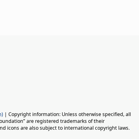
n)
| Copyright information: Unless otherwise specified, all
oundation” are registered trademarks of their
d icons are also subject to international copyright laws.