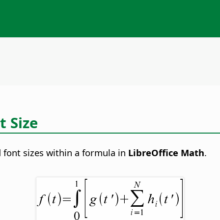
t Size
 font sizes within a formula in
LibreOffice Math
.