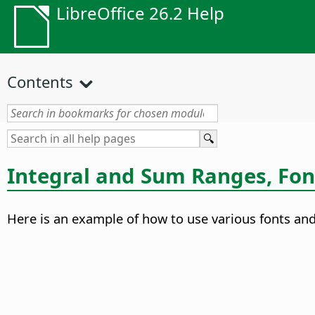
LibreOffice 26.2 Help
Contents
Integral and Sum Ranges, Fon
Here is an example of how to use various fonts and