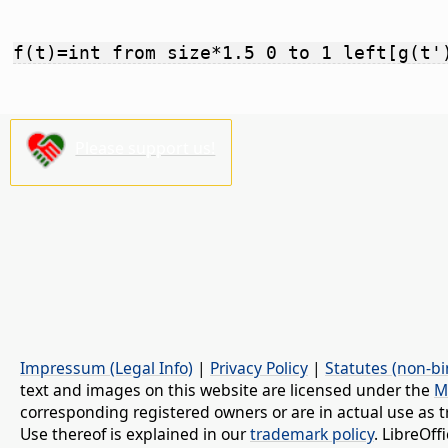
f(t)=int from size*1.5 0 to 1 left[g(t'
Please support us!
Impressum (Legal Info)
|
Privacy Policy
|
Statutes (non-bi
text and images on this website are licensed under the
M
corresponding registered owners or are in actual use as t
Use thereof is explained in our
trademark policy
. LibreOf