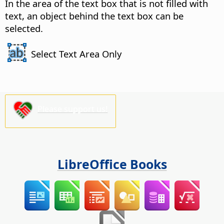
In the area of the text box that is not filled with
text, an object behind the text box can be
selected.
Select Text Area Only
Please support us!
LibreOffice Books