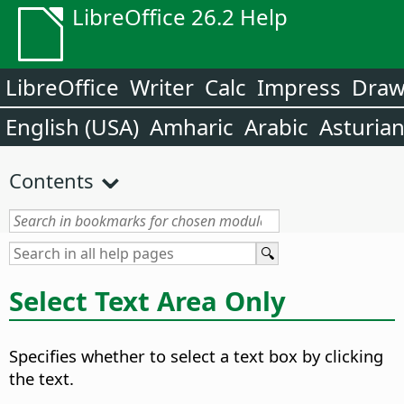
LibreOffice 26.2 Help
LibreOffice
Writer
Calc
Impress
Dra
English (USA)
Amharic
Arabic
Asturia
Contents
Select Text Area Only
Specifies whether to select a text box by clicking
the text.