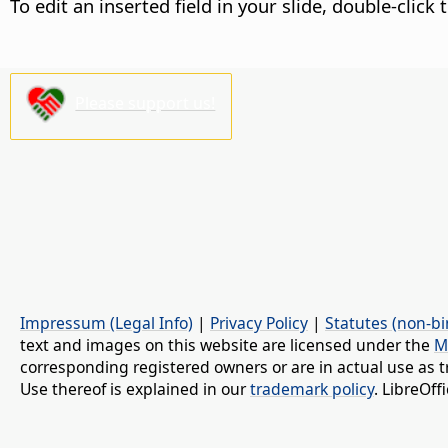
To edit an inserted field in your slide, double-click 
Please support us!
Impressum (Legal Info)
|
Privacy Policy
|
Statutes (non-bi
text and images on this website are licensed under the
M
corresponding registered owners or are in actual use as t
Use thereof is explained in our
trademark policy
. LibreOf