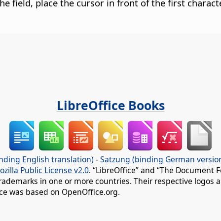
the field, place the cursor in front of the first chara
LibreOffice Books
nding English translation)
-
Satzung (binding German versio
ozilla Public License v2.0
. “LibreOffice” and “The Document F
rademarks in one or more countries. Their respective logos an
fice was based on OpenOffice.org.