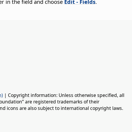
cter in the field and choose
Edit - Fields
.
n)
| Copyright information: Unless otherwise specified, all
oundation” are registered trademarks of their
d icons are also subject to international copyright laws.