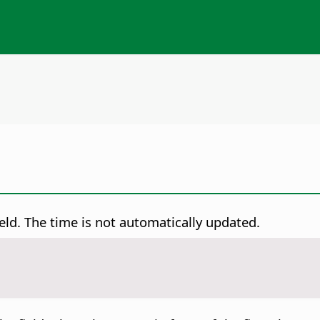
field. The time is not automatically updated.