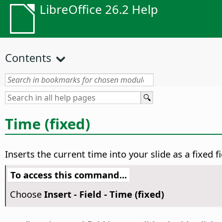
LibreOffice 26.2 Help
Contents
Time (fixed)
Inserts the current time into your slide as a fixed 
To access this command...
Choose
Insert - Field - Time (fixed)