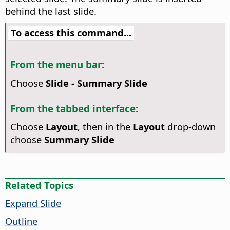
behind the last slide.
To access this command...
From the menu bar:
Choose
Slide - Summary Slide
From the tabbed interface:
Choose
Layout
, then in the
Layout
drop-down
choose
Summary Slide
Related Topics
Expand Slide
Outline