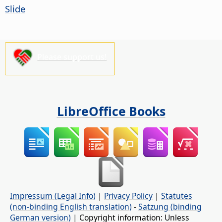
Slide
Please support us!
LibreOffice Books
Impressum (Legal Info)
|
Privacy Policy
|
Statutes
(non-binding English translation)
-
Satzung (binding
German version)
| Copyright information: Unless