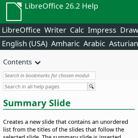
LibreOffice 26.2 Help
LibreOffice
Writer
Calc
Impress
Dra
English (USA)
Amharic
Arabic
Asturia
Contents
Summary Slide
Creates a new slide that contains an unordered
list from the titles of the slides that follow the
selected slide. The summary slide is inserted