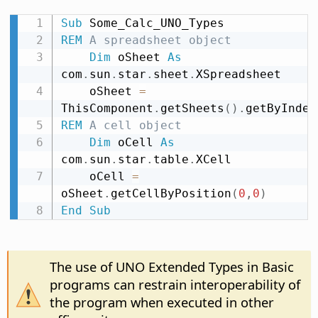
Sub
REM
 A spreadsheet object
Dim
 oSheet 
As
com
.
sun
.
star
.
sheet
.
XSpreadsheet

    oSheet 
=
ThisComponent
.
getSheets
(
)
.
getByIndex
REM
 A cell object
Dim
 oCell 
As
com
.
sun
.
star
.
table
.
XCell

    oCell 
=
oSheet
.
getCellByPosition
(
0
,
0
)
End
Sub
The use of UNO Extended Types in Basic
programs can restrain interoperability of
the program when executed in other