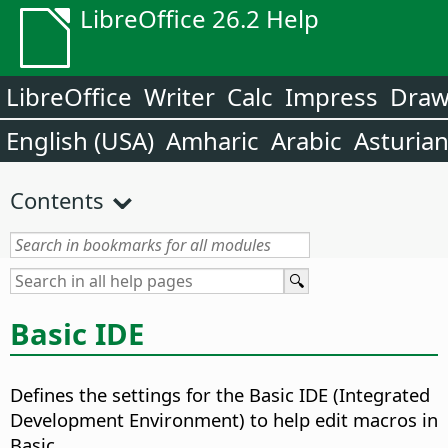
LibreOffice 26.2 Help
LibreOffice
Writer
Calc
Impress
Dra
English (USA)
Amharic
Arabic
Asturia
Contents
Basic IDE
Defines the settings for the Basic IDE (Integrated
Development Environment) to help edit macros in
Basic.