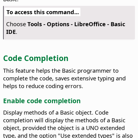
To access this command...
Choose
Tools - Options
- LibreOffice - Basic
IDE
.
Code Completion
This feature helps the Basic programmer to
complete the code, saves extensive typing and
helps to reduce coding errors.
Enable code completion
Display methods of a Basic object.
Code
completion will display the methods of a Basic
object, provided the object is a UNO extended
type, and the option "Use extended types" is also