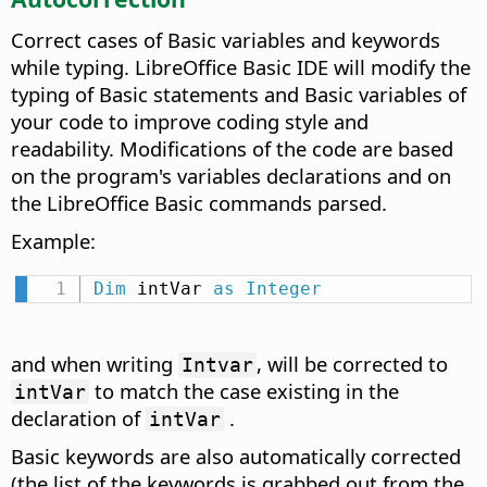
Correct cases of Basic variables and keywords
while typing.
LibreOffice Basic IDE will modify the
typing of Basic statements and Basic variables of
your code to improve coding style and
readability. Modifications of the code are based
on the program's variables declarations and on
the LibreOffice Basic commands parsed.
Example:
Dim
 intVar 
as
Integer
and when writing
, will be corrected to
Intvar
to match the case existing in the
intVar
declaration of
.
intVar
Basic keywords are also automatically corrected
(the list of the keywords is grabbed out from the