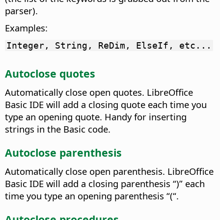
parser).
Examples:
Integer, String, ReDim, ElseIf, etc...
Autoclose quotes
Automatically close open quotes.
LibreOffice
Basic IDE will add a closing quote each time you
type an opening quote. Handy for inserting
strings in the Basic code.
Autoclose parenthesis
Automatically close open parenthesis.
LibreOffice
Basic IDE will add a closing parenthesis “)” each
time you type an opening parenthesis “(“.
Autoclose procedures