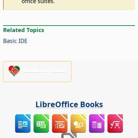
office suites.
Related Topics
Basic IDE
Please support us!
LibreOffice Books