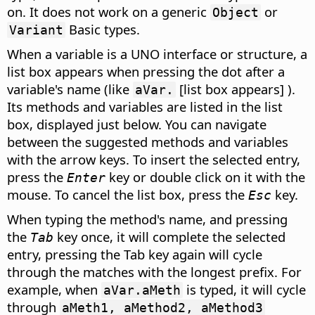
on. It does not work on a generic
or
Object
Basic types.
Variant
When a variable is a UNO interface or structure, a
list box appears when pressing the dot after a
variable's name (like
[list box appears] ).
aVar.
Its methods and variables are listed in the list
box, displayed just below. You can navigate
between the suggested methods and variables
with the arrow keys. To insert the selected entry,
press the
key or double click on it with the
Enter
mouse. To cancel the list box, press the
key.
Esc
When typing the method's name, and pressing
the
key once, it will complete the selected
Tab
entry, pressing the Tab key again will cycle
through the matches with the longest prefix. For
example, when
is typed, it will cycle
aVar.aMeth
through
aMeth1, aMethod2, aMethod3