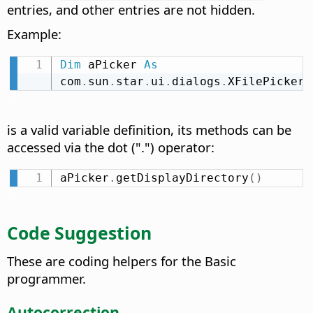
entries, and other entries are not hidden.
Example:
Dim
 aPicker 
As
com
.
sun
.
star
.
ui
.
dialogs
.
XFilePicker
is a valid variable definition, its methods can be
accessed via the dot (".") operator:
aPicker
.
getDisplayDirectory
(
)
Code Suggestion
These are coding helpers for the Basic
programmer.
Autocorrection