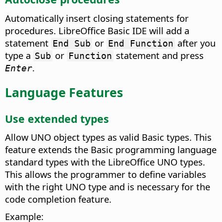
Automatically insert closing statements for
procedures.
LibreOffice Basic IDE will add a
statement
or
after you
End Sub
End Function
type a
or
statement and press
Sub
Function
.
Enter
Language Features
Use extended types
Allow UNO object types as valid Basic types.
This
feature extends the Basic programming language
standard types with the LibreOffice UNO types.
This allows the programmer to define variables
with the right UNO type and is necessary for the
code completion feature.
Example: