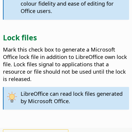
colour fidelity and ease of editing for
Office users.
Lock files
Mark this check box to generate a Microsoft
Office lock file in addition to LibreOffice own lock
file.
Lock files signal to applications that a
resource or file should not be used until the lock
is released.
LibreOffice can read lock files generated
by Microsoft Office.