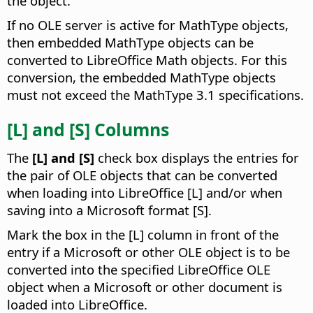
the object.
If no OLE server is active for MathType objects,
then embedded MathType objects can be
converted to LibreOffice Math objects. For this
conversion, the embedded MathType objects
must not exceed the MathType 3.1 specifications.
[L] and [S] Columns
The
[L] and [S]
check box displays the entries for
the pair of OLE objects that can be converted
when loading into LibreOffice [L] and/or when
saving into a Microsoft format [S].
Mark the box in the [L] column in front of the
entry if a Microsoft or other OLE object is to be
converted into the specified LibreOffice OLE
object when a Microsoft or other document is
loaded into LibreOffice.