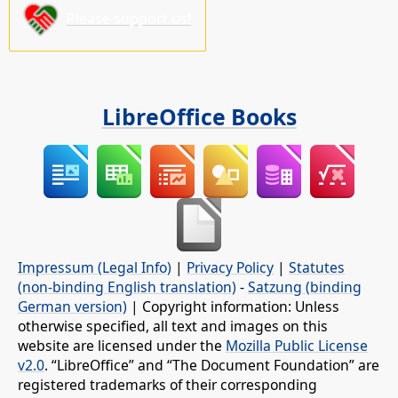
Please support us!
LibreOffice Books
Impressum (Legal Info)
|
Privacy Policy
|
Statutes
(non-binding English translation)
-
Satzung (binding
German version)
| Copyright information: Unless
otherwise specified, all text and images on this
website are licensed under the
Mozilla Public License
v2.0
. “LibreOffice” and “The Document Foundation” are
registered trademarks of their corresponding