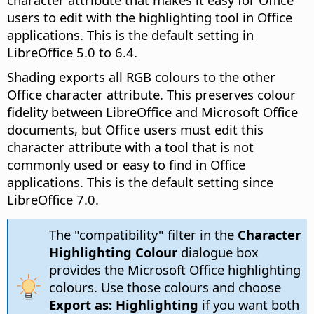
users to edit with the highlighting tool in Office
applications. This is the default setting in
LibreOffice 5.0 to 6.4.
Shading exports all RGB colours to the other
Office character attribute. This preserves colour
fidelity between LibreOffice and Microsoft Office
documents, but Office users must edit this
character attribute with a tool that is not
commonly used or easy to find in Office
applications. This is the default setting since
LibreOffice 7.0.
The "compatibility" filter in the
Character
Highlighting Colour
dialogue box
provides the Microsoft Office highlighting
colours. Use those colours and choose
Export as: Highlighting
if you want both