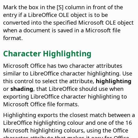
Mark the box in the [S] column in front of the
entry if a LibreOffice OLE object is to be
converted into the specified Microsoft OLE object
when a document is saved in a Microsoft file
format.
Character Highlighting
Microsoft Office has two character attributes
similar to LibreOffice character highlighting. Use
this control to select the attribute,
highlighting
or
shading
, that LibreOffice should use when
exporting LibreOffice character highlighting to
Microsoft Office file formats.
Highlighting exports the closest match between a
LibreOffice highlighting colour and one of the 16
Microsoft highlighting colours, using the Office
character attribute that makes it easy for Office