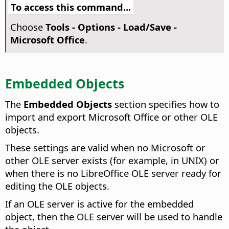
To access this command...
Choose
Tools - Options
- Load/Save -
Microsoft Office
.
Embedded Objects
The
Embedded Objects
section specifies how to
import and export Microsoft Office or other OLE
objects.
These settings are valid when no Microsoft or
other OLE server exists (for example, in UNIX) or
when there is no LibreOffice OLE server ready for
editing the OLE objects.
If an OLE server is active for the embedded
object, then the OLE server will be used to handle