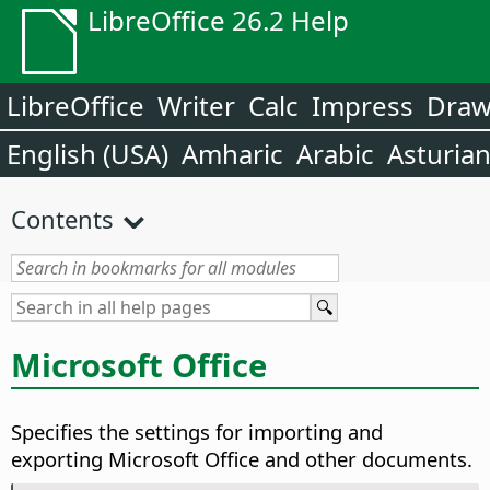
LibreOffice 26.2 Help
LibreOffice
Writer
Calc
Impress
Dra
English (USA)
Amharic
Arabic
Asturia
Contents
Microsoft Office
Specifies the settings for importing and
exporting Microsoft Office and other documents.