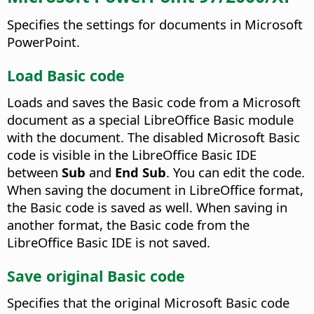
Specifies the settings for documents in Microsoft
PowerPoint.
Load Basic code
Loads and saves the Basic code from a Microsoft
document as a special LibreOffice Basic module
with the document. The disabled Microsoft Basic
code is visible in the LibreOffice Basic IDE
between
Sub
and
End Sub
. You can edit the code.
When saving the document in LibreOffice format,
the Basic code is saved as well. When saving in
another format, the Basic code from the
LibreOffice Basic IDE is not saved.
Save original Basic code
Specifies that the original Microsoft Basic code