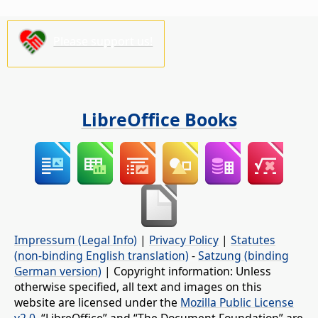
Please support us!
LibreOffice Books
Impressum (Legal Info)
|
Privacy Policy
|
Statutes
(non-binding English translation)
-
Satzung (binding
German version)
| Copyright information: Unless
otherwise specified, all text and images on this
website are licensed under the
Mozilla Public License
v2.0
. “LibreOffice” and “The Document Foundation” are