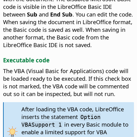
code is visible in the LibreOffice Basic IDE
between
Sub
and
End Sub
. You can edit the code.
When saving the document in LibreOffice format,
the Basic code is saved as well. When saving in
another format, the Basic code from the
LibreOffice Basic IDE is not saved.
Executable code
The VBA (Visual Basic for Applications) code will
be loaded ready to be executed. If this check box
is not marked, the VBA code will be commented
out so it can be inspected, but will not run.
After loading the VBA code, LibreOffice
inserts the statement
Option
in every Basic module to
VBASupport 1
enable a limited support for VBA