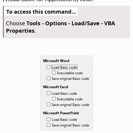
To access this command...
Choose
Tools - Options
- Load/Save - VBA
Properties
.