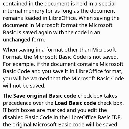
contained in the document is held in a special
internal memory for as long as the document
remains loaded in LibreOffice. When saving the
document in Microsoft format the Microsoft
Basic is saved again with the code in an
unchanged form.
When saving in a format other than Microsoft
Format, the Microsoft Basic Code is not saved.
For example, if the document contains Microsoft
Basic Code and you save it in LibreOffice format,
you will be warned that the Microsoft Basic Code
will not be saved.
The
Save original Basic code
check box takes
precedence over the
Load Basic code
check box.
If both boxes are marked and you edit the
disabled Basic Code in the LibreOffice Basic IDE,
the original Microsoft Basic code will be saved