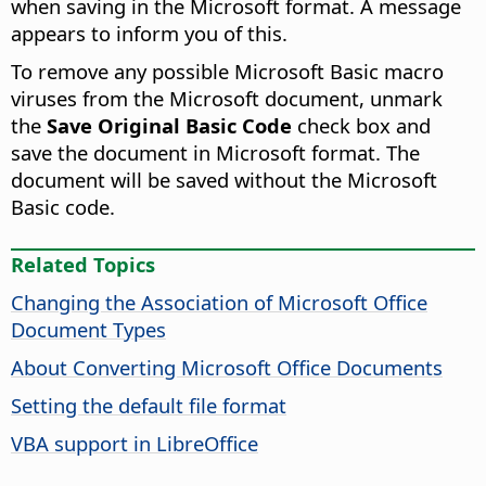
when saving in the Microsoft format. A message
appears to inform you of this.
To remove any possible Microsoft Basic macro
viruses from the Microsoft document, unmark
the
Save Original Basic Code
check box and
save the document in Microsoft format. The
document will be saved without the Microsoft
Basic code.
Related Topics
Changing the Association of Microsoft Office
Document Types
About Converting Microsoft Office Documents
Setting the default file format
VBA support in LibreOffice