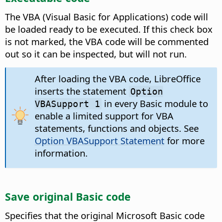
The VBA (Visual Basic for Applications) code will
be loaded ready to be executed. If this check box
is not marked, the VBA code will be commented
out so it can be inspected, but will not run.
After loading the VBA code, LibreOffice
inserts the statement
Option
in every Basic module to
VBASupport 1
enable a limited support for VBA
statements, functions and objects. See
Option VBASupport Statement
for more
information.
Save original Basic code
Specifies that the original Microsoft Basic code