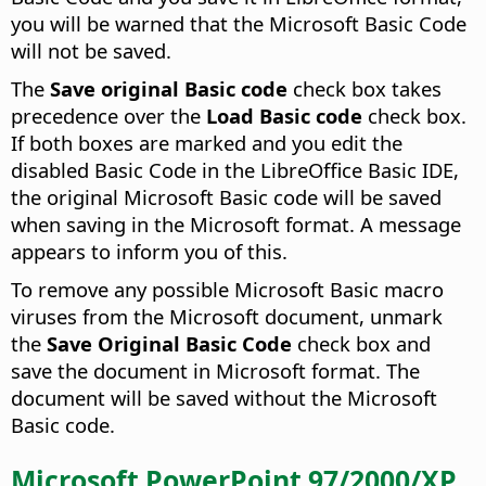
you will be warned that the Microsoft Basic Code
will not be saved.
The
Save original Basic code
check box takes
precedence over the
Load Basic code
check box.
If both boxes are marked and you edit the
disabled Basic Code in the LibreOffice Basic IDE,
the original Microsoft Basic code will be saved
when saving in the Microsoft format. A message
appears to inform you of this.
To remove any possible Microsoft Basic macro
viruses from the Microsoft document, unmark
the
Save Original Basic Code
check box and
save the document in Microsoft format. The
document will be saved without the Microsoft
Basic code.
Microsoft PowerPoint 97/2000/XP