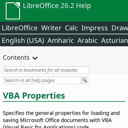
LibreOffice 26.2 Help
LibreOffice
Writer
Calc
Impress
Dra
English (USA)
Amharic
Arabic
Asturia
Contents
VBA Properties
Specifies the general properties for loading and
saving Microsoft Office documents with VBA
(Visual Basic for Applications) code.