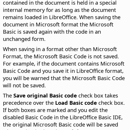
contained in the document is held in a special
internal memory for as long as the document
remains loaded in LibreOffice. When saving the
document in Microsoft format the Microsoft
Basic is saved again with the code in an
unchanged form.
When saving in a format other than Microsoft
Format, the Microsoft Basic Code is not saved.
For example, if the document contains Microsoft
Basic Code and you save it in LibreOffice format,
you will be warned that the Microsoft Basic Code
will not be saved.
The
Save original Basic code
check box takes
precedence over the
Load Basic code
check box.
If both boxes are marked and you edit the
disabled Basic Code in the LibreOffice Basic IDE,
the original Microsoft Basic code will be saved