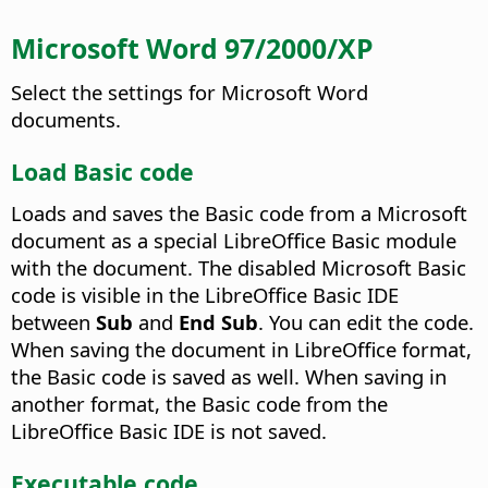
Microsoft Word 97/2000/XP
Select the settings for Microsoft Word
documents.
Load Basic code
Loads and saves the Basic code from a Microsoft
document as a special LibreOffice Basic module
with the document. The disabled Microsoft Basic
code is visible in the LibreOffice Basic IDE
between
Sub
and
End Sub
.
You can edit the code.
When saving the document in LibreOffice format,
the Basic code is saved as well. When saving in
another format, the Basic code from the
LibreOffice Basic IDE is not saved.
Executable code