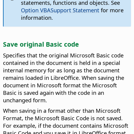
statements, functions and objects. See
Option VBASupport Statement
for more
information.
Save original Basic code
Specifies that the original Microsoft Basic code
contained in the document is held in a special
internal memory for as long as the document
remains loaded in LibreOffice. When saving the
document in Microsoft format the Microsoft
Basic is saved again with the code in an
unchanged form.
When saving in a format other than Microsoft
Format, the Microsoft Basic Code is not saved.
For example, if the document contains Microsoft
Basic Code and you save it in LibreOffice format,