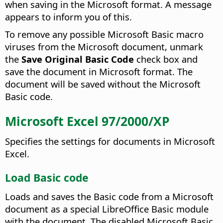
when saving in the Microsoft format. A message
appears to inform you of this.
To remove any possible Microsoft Basic macro
viruses from the Microsoft document, unmark
the
Save Original Basic Code
check box and
save the document in Microsoft format. The
document will be saved without the Microsoft
Basic code.
Microsoft Excel 97/2000/XP
Specifies the settings for documents in Microsoft
Excel.
Load Basic code
Loads and saves the Basic code from a Microsoft
document as a special LibreOffice Basic module
with the document. The disabled Microsoft Basic