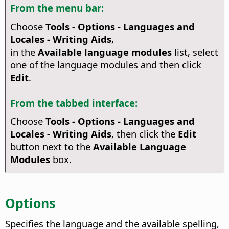
From the menu bar:
Choose
Tools - Options
- Languages and
Locales - Writing Aids
,
in the
Available language modules
list, select
one of the language modules and then click
Edit
.
From the tabbed interface:
Choose
Tools - Options - Languages and
Locales - Writing Aids
, then click the
Edit
button next to the
Available Language
Modules
box.
Options
Specifies the language and the available spelling,