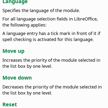
Language
Specifies the language of the module.
For all language selection fields in
LibreOffice
,
the following applies:
A language entry has a tick mark in front of it if
spell checking is activated for this language.
Move up
Increases the priority of the module selected in
the list box by one level.
Move down
Decreases the priority of the module selected in
the list box by one level.
Reset