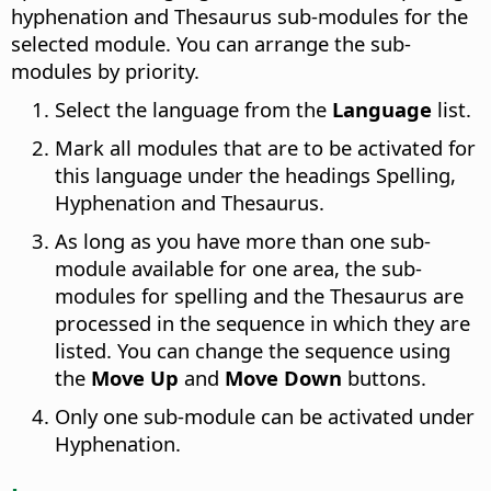
hyphenation and Thesaurus sub-modules for the
selected module.
You can arrange the sub-
modules by priority.
Select the language from the
Language
list.
Mark all modules that are to be activated for
this language under the headings Spelling,
Hyphenation and Thesaurus.
As long as you have more than one sub-
module available for one area, the sub-
modules for spelling and the Thesaurus are
processed in the sequence in which they are
listed. You can change the sequence using
the
Move Up
and
Move Down
buttons.
Only one sub-module can be activated under
Hyphenation.