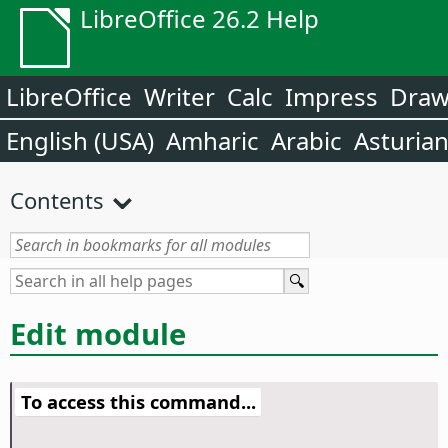
LibreOffice 26.2 Help
LibreOffice
Writer
Calc
Impress
Dra
English (USA)
Amharic
Arabic
Asturia
Contents
Edit module
To access this command...