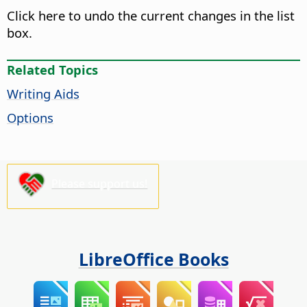
Click here to undo the current changes in the list
box.
Related Topics
Writing Aids
Options
Please support us!
LibreOffice Books