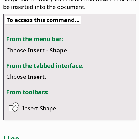
be inserted into the document.
To access this command...
From the menu bar:
Choose
Insert - Shape
.
From the tabbed interface:
Choose
Insert
.
From toolbars:
Insert Shape
Line