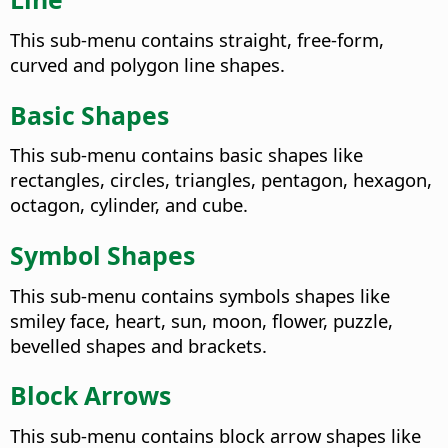
This sub-menu contains straight, free-form,
curved and polygon line shapes.
Basic Shapes
This sub-menu contains basic shapes like
rectangles, circles, triangles, pentagon, hexagon,
octagon, cylinder, and cube.
Symbol Shapes
This sub-menu contains symbols shapes like
smiley face, heart, sun, moon, flower, puzzle,
bevelled shapes and brackets.
Block Arrows
This sub-menu contains block arrow shapes like