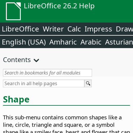
LibreOffice 26.2 Help
LibreOffice
Writer
Calc
Impress
Dra
English (USA)
Amharic
Arabic
Asturia
Contents
Shape
This sub-menu contains common shapes like a
line, circle, triangle and square, or a symbol
shape like a smiley face, heart and flower that can