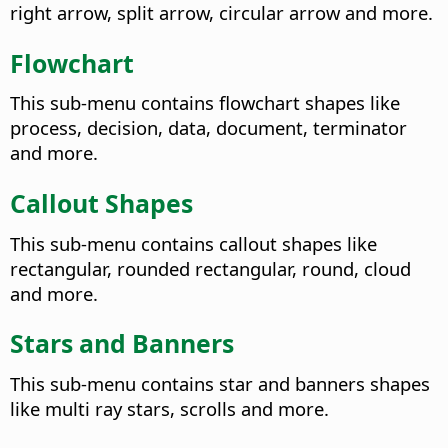
right arrow, split arrow, circular arrow and more.
Flowchart
This sub-menu contains flowchart shapes like
process, decision, data, document, terminator
and more.
Callout Shapes
This sub-menu contains callout shapes like
rectangular, rounded rectangular, round, cloud
and more.
Stars and Banners
This sub-menu contains star and banners shapes
like multi ray stars, scrolls and more.