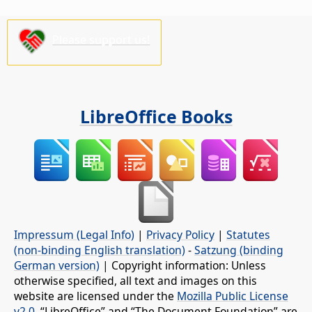
Please support us!
LibreOffice Books
Impressum (Legal Info)
|
Privacy Policy
|
Statutes
(non-binding English translation)
-
Satzung (binding
German version)
| Copyright information: Unless
otherwise specified, all text and images on this
website are licensed under the
Mozilla Public License
v2.0
. “LibreOffice” and “The Document Foundation” are