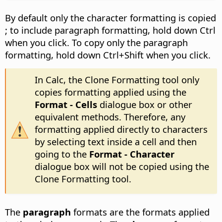
By default only the character formatting is copied
; to include paragraph formatting, hold down
Ctrl
when you click. To copy only the paragraph
formatting, hold down
Ctrl
+Shift when you click.
In Calc, the Clone Formatting tool only
copies formatting applied using the
Format - Cells
dialogue box or other
equivalent methods. Therefore, any
formatting applied directly to characters
by selecting text inside a cell and then
going to the
Format - Character
dialogue box will not be copied using the
Clone Formatting tool.
The
paragraph
formats are the formats applied