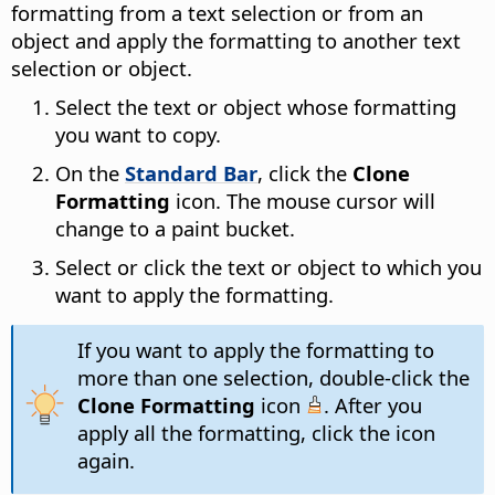
formatting from a text selection or from an
object and apply the formatting to another text
selection or object.
Select the text or object whose formatting
you want to copy.
On the
Standard Bar
, click the
Clone
Formatting
icon. The mouse cursor will
change to a paint bucket.
Select or click the text or object to which you
want to apply the formatting.
If you want to apply the formatting to
more than one selection, double-click the
Clone Formatting
icon
. After you
apply all the formatting, click the icon
again.