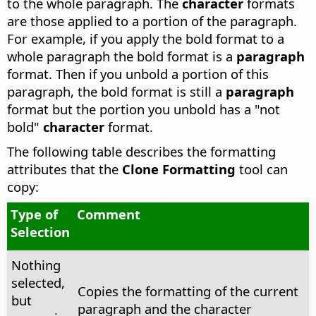
to the whole paragraph. The
character
formats
are those applied to a portion of the paragraph.
For example, if you apply the bold format to a
whole paragraph the bold format is a
paragraph
format. Then if you unbold a portion of this
paragraph, the bold format is still a
paragraph
format but the portion you unbold has a "not
bold"
character
format.
The following table describes the formatting
attributes that the
Clone Formatting
tool can
copy:
Type of
Comment
Selection
Nothing
selected,
Copies the formatting of the current
but
paragraph and the character