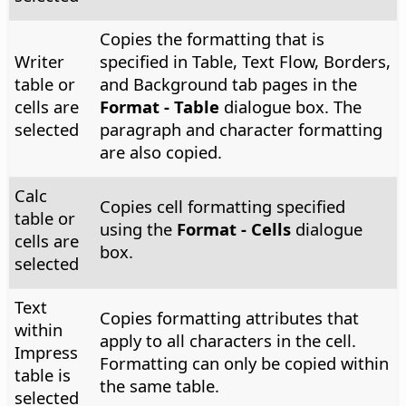
Copies the formatting that is
Writer
specified in Table, Text Flow, Borders,
table or
and Background tab pages in the
cells are
Format - Table
dialogue box. The
selected
paragraph and character formatting
are also copied.
Calc
Copies cell formatting specified
table or
using the
Format - Cells
dialogue
cells are
box.
selected
Text
Copies formatting attributes that
within
apply to all characters in the cell.
Impress
Formatting can only be copied within
table is
the same table.
selected