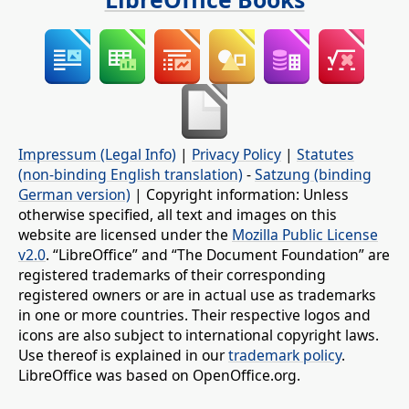
Impressum (Legal Info)
|
Privacy Policy
|
Statutes
(non-binding English translation)
-
Satzung (binding
German version)
| Copyright information: Unless
otherwise specified, all text and images on this
website are licensed under the
Mozilla Public License
v2.0
. “LibreOffice” and “The Document Foundation” are
registered trademarks of their corresponding
registered owners or are in actual use as trademarks
in one or more countries. Their respective logos and
icons are also subject to international copyright laws.
Use thereof is explained in our
trademark policy
.
LibreOffice was based on OpenOffice.org.