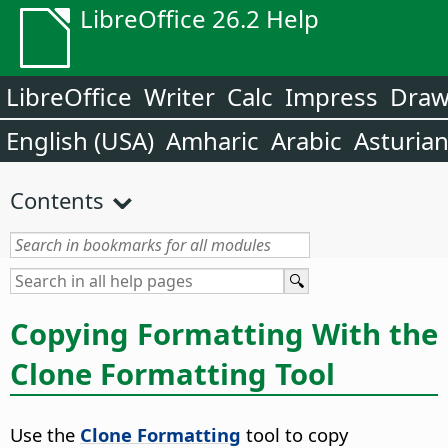
LibreOffice 26.2 Help
LibreOffice
Writer
Calc
Impress
Dra
English (USA)
Amharic
Arabic
Asturia
Contents
Copying Formatting With the
Clone Formatting Tool
Use the
Clone Formatting
tool to copy