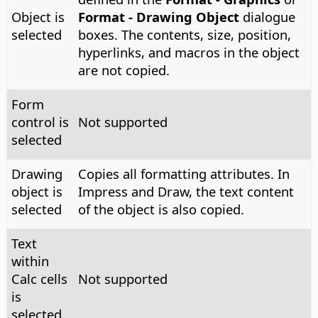
Object is
Format - Drawing Object
dialogue
selected
boxes. The contents, size, position,
hyperlinks, and macros in the object
are not copied.
Form
control is
Not supported
selected
Drawing
Copies all formatting attributes. In
object is
Impress and Draw, the text content
selected
of the object is also copied.
Text
within
Calc cells
Not supported
is
selected