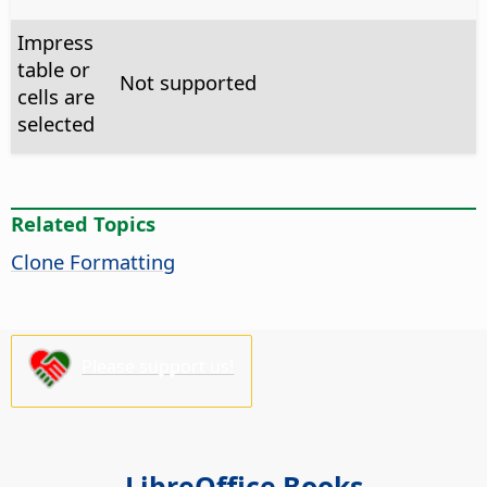
Impress
table or
Not supported
cells are
selected
Related Topics
Clone Formatting
Please support us!
LibreOffice Books