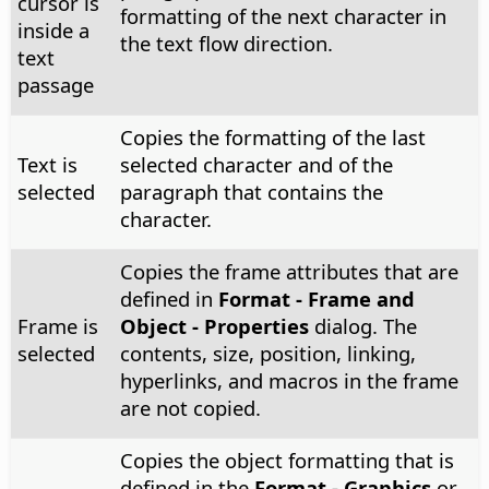
cursor is
formatting of the next character in
inside a
the text flow direction.
text
passage
Copies the formatting of the last
Text is
selected character and of the
selected
paragraph that contains the
character.
Copies the frame attributes that are
defined in
Format - Frame and
Frame is
Object - Properties
dialog. The
selected
contents, size, position, linking,
hyperlinks, and macros in the frame
are not copied.
Copies the object formatting that is
defined in the
Format - Graphics
or