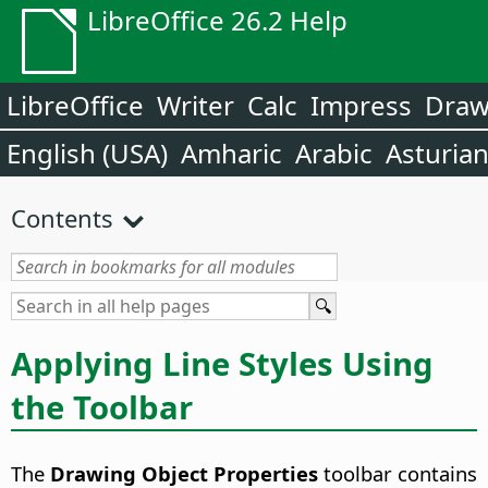
LibreOffice 26.2 Help
LibreOffice
Writer
Calc
Impress
Dra
English (USA)
Amharic
Arabic
Asturia
Contents
Applying Line Styles Using
the Toolbar
The
Drawing Object Properties
toolbar contains