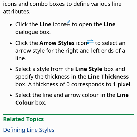
icons and combo boxes to define various line
attributes.
Click the
Line
icon
to open the
Line
dialogue box.
Click the
Arrow Styles
icon
to select an
arrow style for the right and left ends of a
line.
Select a style from the
Line Style
box and
specify the thickness in the
Line Thickness
box. A thickness of 0 corresponds to 1 pixel.
Select the line and arrow colour in the
Line
Colour
box.
Related Topics
Defining Line Styles