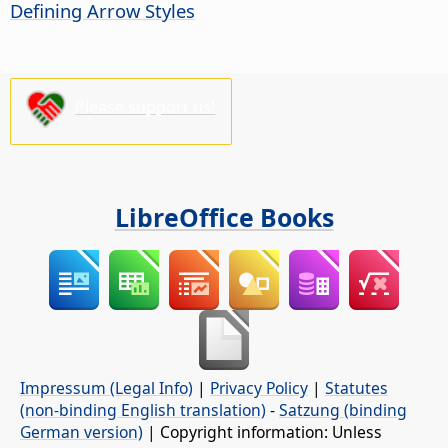
Defining Arrow Styles
Please support us!
LibreOffice Books
Impressum (Legal Info)
|
Privacy Policy
|
Statutes
(non-binding English translation)
-
Satzung (binding
German version)
| Copyright information: Unless