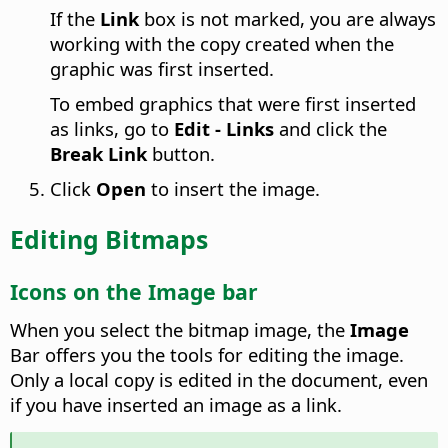
If the
Link
box is not marked, you are always
working with the copy created when the
graphic was first inserted.
To embed graphics that were first inserted
as links, go to
Edit - Links
and click the
Break Link
button.
Click
Open
to insert the image.
Editing Bitmaps
Icons on the Image bar
When you select the bitmap image, the
Image
Bar offers you the tools for editing the image.
Only a local copy is edited in the document, even
if you have inserted an image as a link.