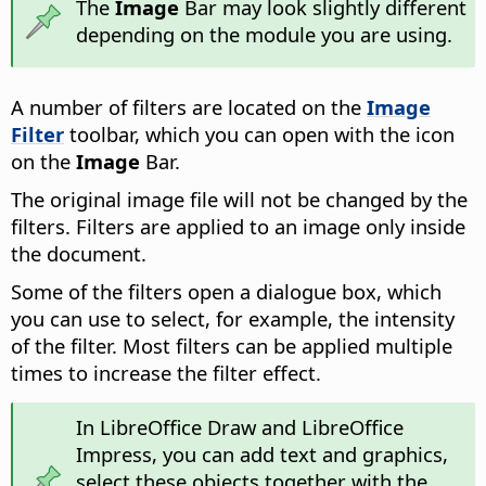
The
Image
Bar may look slightly different
depending on the module you are using.
A number of filters are located on the
Image
Filter
toolbar, which you can open with the icon
on the
Image
Bar.
The original image file will not be changed by the
filters. Filters are applied to an image only inside
the document.
Some of the filters open a dialogue box, which
you can use to select, for example, the intensity
of the filter. Most filters can be applied multiple
times to increase the filter effect.
In LibreOffice Draw and LibreOffice
Impress, you can add text and graphics,
select these objects together with the