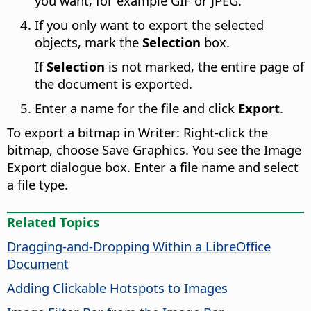
you want, for example GIF or JPEG.
If you only want to export the selected
objects, mark the
Selection
box.
If
Selection
is not marked, the entire page of
the document is exported.
Enter a name for the file and click
Export
.
To export a bitmap in Writer: Right-click the
bitmap, choose Save Graphics. You see the Image
Export dialogue box. Enter a file name and select
a file type.
Related Topics
Dragging-and-Dropping Within a LibreOffice
Document
Adding Clickable Hotspots to Images