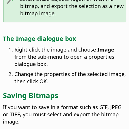
bitmap, and export the selection as a new
bitmap image.
The Image dialogue box
Right-click the image and choose
Image
from the sub-menu to open a properties
dialogue box.
Change the properties of the selected image,
then click OK.
Saving Bitmaps
If you want to save in a format such as GIF, JPEG
or TIFF, you must select and export the bitmap
image.