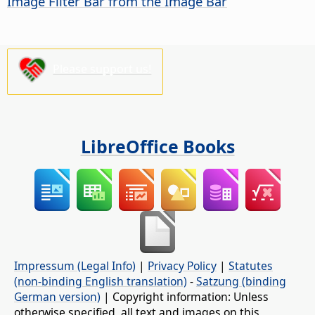
Image Filter Bar from the Image Bar
Please support us!
LibreOffice Books
Impressum (Legal Info)
|
Privacy Policy
|
Statutes
(non-binding English translation)
-
Satzung (binding
German version)
| Copyright information: Unless
otherwise specified, all text and images on this