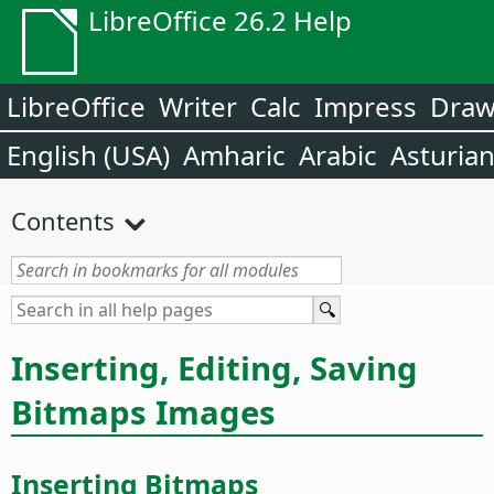
LibreOffice 26.2 Help
LibreOffice
Writer
Calc
Impress
Dra
English (USA)
Amharic
Arabic
Asturia
Contents
Inserting, Editing, Saving
Bitmaps Images
Inserting Bitmaps