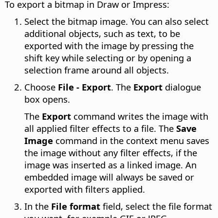
To export a bitmap in Draw or Impress:
Select the bitmap image. You can also select
additional objects, such as text, to be
exported with the image by pressing the
shift key while selecting or by opening a
selection frame around all objects.
Choose
File - Export
. The
Export
dialogue
box opens.
The
Export
command writes the image with
all applied filter effects to a file. The
Save
Image
command in the context menu saves
the image without any filter effects, if the
image was inserted as a linked image. An
embedded image will always be saved or
exported with filters applied.
In the
File format
field, select the file format