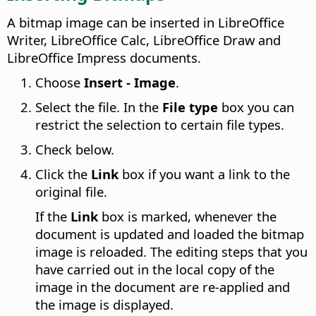
A bitmap image can be inserted in LibreOffice
Writer, LibreOffice Calc, LibreOffice Draw and
LibreOffice Impress documents.
Choose
Insert - Image
.
Select the file. In the
File type
box you can
restrict the selection to certain file types.
Check below.
Click the
Link
box if you want a link to the
original file.
If the
Link
box is marked, whenever the
document is updated and loaded the bitmap
image is reloaded. The editing steps that you
have carried out in the local copy of the
image in the document are re-applied and
the image is displayed.