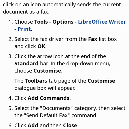
click on an icon automatically sends the current
document as a fax:
Choose
Tools - Options
-
LibreOffice Writer
- Print
.
Select the fax driver from the
Fax
list box
and click
OK
.
Click the arrow icon at the end of the
Standard
bar. In the drop-down menu,
choose
Customise
.
The
Toolbar
s tab page of the
Customise
dialogue box will appear.
Click
Add Commands
.
Select the "Documents" category, then select
the "Send Default Fax" command.
Click
Add
and then
Close
.