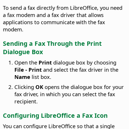
To send a fax directly from LibreOffice, you need
a fax modem and a fax driver that allows
applications to communicate with the fax
modem.
Sending a Fax Through the Print
Dialogue Box
Open the
Print
dialogue box by choosing
File - Print
and select the fax driver in the
Name
list box.
Clicking
OK
opens the dialogue box for your
fax driver, in which you can select the fax
recipient.
Configuring LibreOffice a Fax Icon
You can configure LibreOffice so that a single