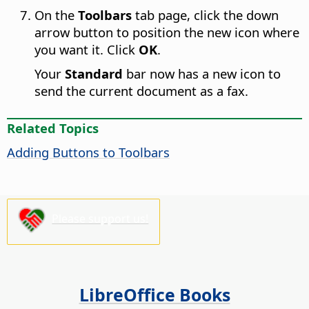
On the
Toolbars
tab page, click the down
arrow button to position the new icon where
you want it. Click
OK
.
Your
Standard
bar now has a new icon to
send the current document as a fax.
Related Topics
Adding Buttons to Toolbars
Please support us!
LibreOffice Books