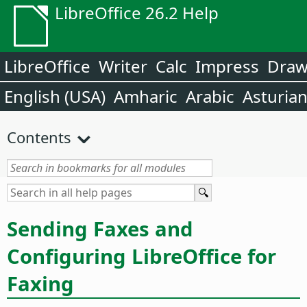
LibreOffice 26.2 Help
LibreOffice
Writer
Calc
Impress
Dra
English (USA)
Amharic
Arabic
Asturia
Contents
Sending Faxes and
Configuring LibreOffice for
Faxing