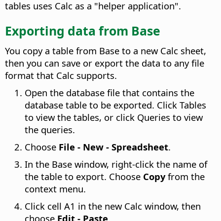
tables uses Calc as a "helper application".
Exporting data from Base
You copy a table from Base to a new Calc sheet,
then you can save or export the data to any file
format that Calc supports.
Open the database file that contains the
database table to be exported. Click Tables
to view the tables, or click Queries to view
the queries.
Choose
File - New - Spreadsheet
.
In the Base window, right-click the name of
the table to export. Choose
Copy
from the
context menu.
Click cell A1 in the new Calc window, then
choose
Edit - Paste
.