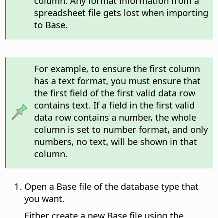
column. Any format information from a
spreadsheet file gets lost when importing
to Base.
For example, to ensure the first column
has a text format, you must ensure that
the first field of the first valid data row
contains text. If a field in the first valid
data row contains a number, the whole
column is set to number format, and only
numbers, no text, will be shown in that
column.
Open a Base file of the database type that
you want.
Either create a new Base file using the