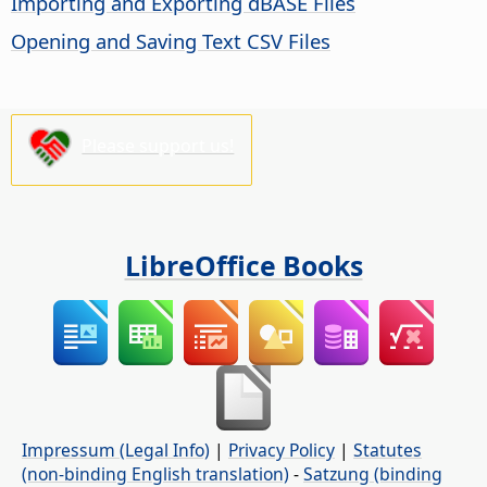
Importing and Exporting dBASE Files
Opening and Saving Text CSV Files
Please support us!
LibreOffice Books
Impressum (Legal Info)
|
Privacy Policy
|
Statutes
(non-binding English translation)
-
Satzung (binding