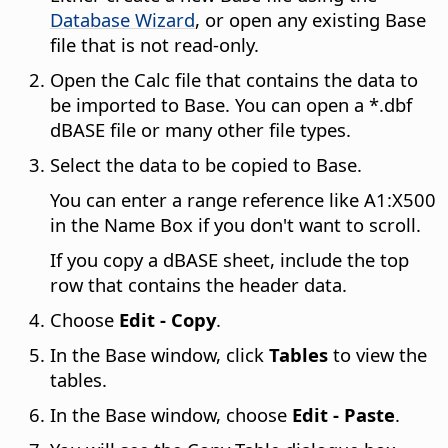
Database Wizard
, or open any existing Base
file that is not read-only.
Open the Calc file that contains the data to
be imported to Base. You can open a *.dbf
dBASE file or many other file types.
Select the data to be copied to Base.
You can enter a range reference like A1:X500
in the Name Box if you don't want to scroll.
If you copy a dBASE sheet, include the top
row that contains the header data.
Choose
Edit - Copy
.
In the Base window, click
Tables
to view the
tables.
In the Base window, choose
Edit - Paste
.