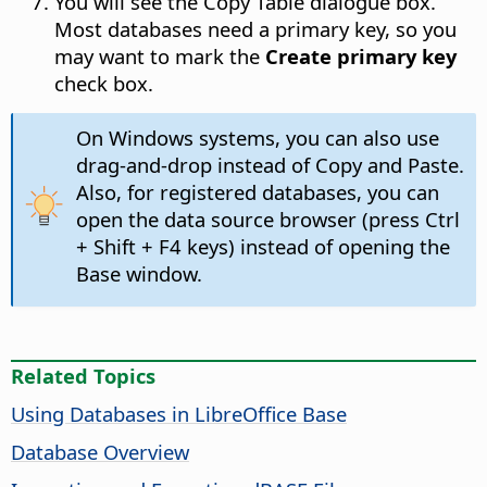
You will see the Copy Table dialogue box.
Most databases need a primary key, so you
may want to mark the
Create primary key
check box.
On Windows systems, you can also use
drag-and-drop instead of Copy and Paste.
Also, for registered databases, you can
open the data source browser (press
Ctrl
+ Shift + F4 keys) instead of opening the
Base window.
Related Topics
Using Databases in LibreOffice Base
Database Overview