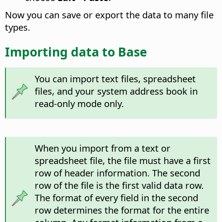
Now you can save or export the data to many file
types.
Importing data to Base
You can import text files, spreadsheet
files, and your system address book in
read-only mode only.
When you import from a text or
spreadsheet file, the file must have a first
row of header information. The second
row of the file is the first valid data row.
The format of every field in the second
row determines the format for the entire