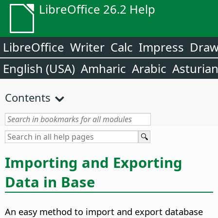
LibreOffice 26.2 Help
LibreOffice
Writer
Calc
Impress
Dra
English (USA)
Amharic
Arabic
Asturia
Contents
Importing and Exporting
Data in Base
An easy method to import and export database