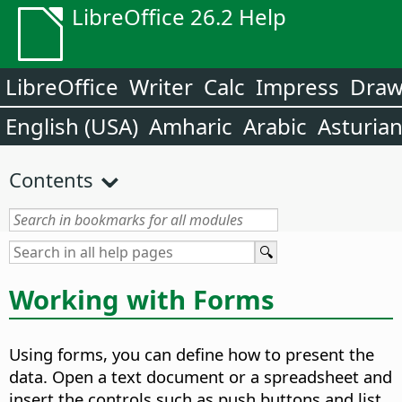
LibreOffice 26.2 Help
LibreOffice
Writer
Calc
Impress
Dra
English (USA)
Amharic
Arabic
Asturia
Contents
Working with Forms
Using forms, you can define how to present the
data. Open a text document or a spreadsheet and
insert the controls such as push buttons and list