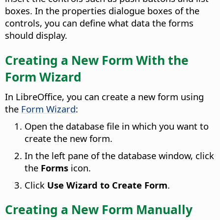
boxes. In the properties dialogue boxes of the
controls, you can define what data the forms
should display.
Creating a New Form With the
Form Wizard
In LibreOffice, you can create a new form using
the
Form Wizard
:
Open the database file in which you want to
create the new form.
In the left pane of the database window, click
the
Forms
icon.
Click
Use Wizard to Create Form
.
Creating a New Form Manually