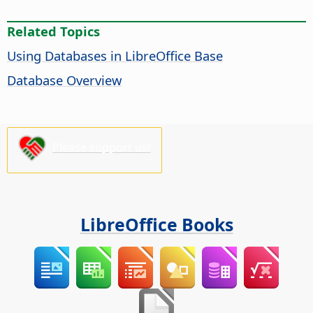
Related Topics
Using Databases in LibreOffice Base
Database Overview
Please support us!
LibreOffice Books