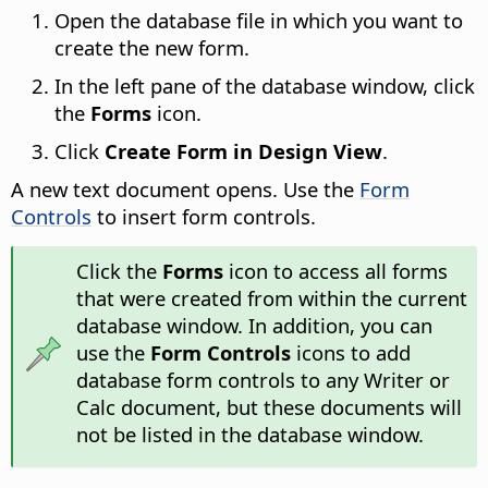
Open the database file in which you want to
create the new form.
In the left pane of the database window, click
the
Forms
icon.
Click
Create Form in Design View
.
A new text document opens. Use the
Form
Controls
to insert form controls.
Click the
Forms
icon to access all forms
that were created from within the current
database window. In addition, you can
use the
Form Controls
icons to add
database form controls to any Writer or
Calc document, but these documents will
not be listed in the database window.