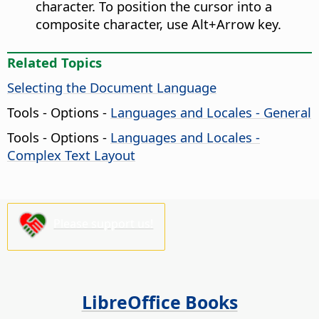
character. To position the cursor into a
composite character, use
Alt
+Arrow key.
Related Topics
Selecting the Document Language
Tools - Options
-
Languages and Locales - General
Tools - Options
-
Languages and Locales -
Complex Text Layout
Please support us!
LibreOffice Books