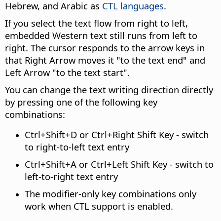
Hebrew, and Arabic as
CTL languages
.
If you select the text flow from right to left,
embedded Western text still runs from left to
right. The cursor responds to the arrow keys in
that Right Arrow moves it "to the text end" and
Left Arrow "to the text start".
You can change the text writing direction directly
by pressing one of the following key
combinations:
Ctrl
+Shift+D or
Ctrl
+Right Shift Key - switch
to right-to-left text entry
Ctrl
+Shift+A or
Ctrl
+Left Shift Key - switch to
left-to-right text entry
The modifier-only key combinations only
work when CTL support is enabled.