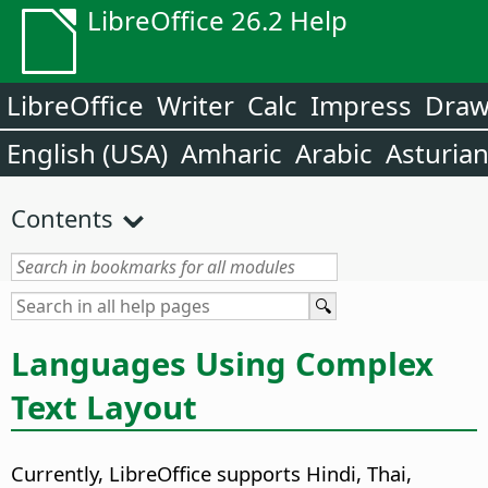
LibreOffice 26.2 Help
LibreOffice
Writer
Calc
Impress
Dra
English (USA)
Amharic
Arabic
Asturia
Contents
Languages Using Complex
Text Layout
Currently, LibreOffice supports Hindi, Thai,