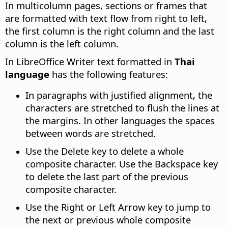
In multicolumn pages, sections or frames that
are formatted with text flow from right to left,
the first column is the right column and the last
column is the left column.
In LibreOffice Writer text formatted in
Thai
language
has the following features:
In paragraphs with justified alignment, the
characters are stretched to flush the lines at
the margins. In other languages the spaces
between words are stretched.
Use the Delete key to delete a whole
composite character. Use the Backspace key
to delete the last part of the previous
composite character.
Use the Right or Left Arrow key to jump to
the next or previous whole composite