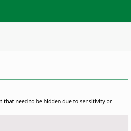
 that need to be hidden due to sensitivity or