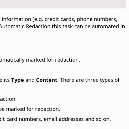
 information (e.g. credit cards, phone numbers,
h Automatic Redaction this task can be automated in
omatically marked for redaction.
e its
Type
and
Content
. There are three types of
action.
 be marked for redaction.
dit card numbers, email addresses and so on.