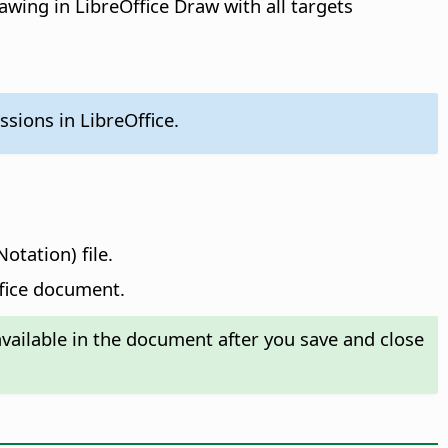
awing in LibreOffice Draw with all targets
sions in LibreOffice.
otation) file.
ffice document.
ailable in the document after you save and close