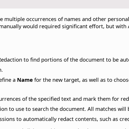
e multiple occurrences of names and other personal
 manually would required significant effort, but wit
edaction to find portions of the document to be aut
n.
efine a
Name
for the new target, as well as to choos
currences of the specified text and mark them for red
sion to use to search the document. All matches will
ssions to automatically redact contents, such as cre