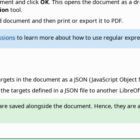
ument and click
OK
. This opens the document as a dr
ion
tool.
 document and then print or export it to PDF.
ssions
to learn more about how to use regular expres
argets in the document as a JSON (JavaScript Object N
the targets defined in a JSON file to another LibreO
re saved alongside the document. Hence, they are av