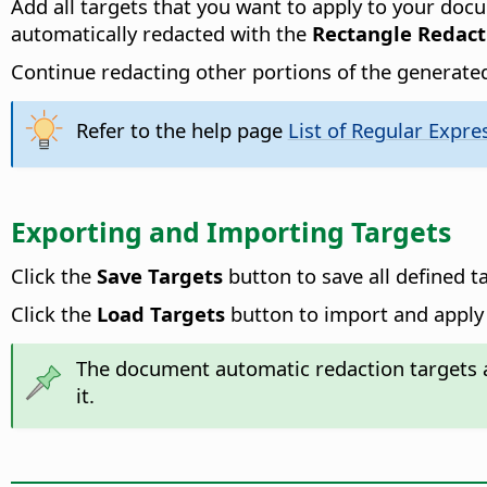
Add all targets that you want to apply to your doc
automatically redacted with the
Rectangle Redact
Continue redacting other portions of the generated
Refer to the help page
List of Regular Expre
Exporting and Importing Targets
Click the
Save Targets
button to save all defined t
Click the
Load Targets
button to import and apply 
The document automatic redaction targets a
it.