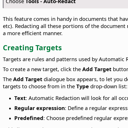
Choose
Tools - Auto-Redact
This feature comes in handy in documents that hav
etc). Redacting all these portions of the document
a more efficient manner.
Creating Targets
Targets are rules and patterns used by Automatic R
To create a new target, click the
Add Target
butto
The
Add Target
dialogue box appears, to let you d
targets to choose from in the
Type
drop-down list:
Text
: Automatic Redaction will look for all oc
Regular expression
: Define a regular expres
Predefined
: Choose predefined regular expre