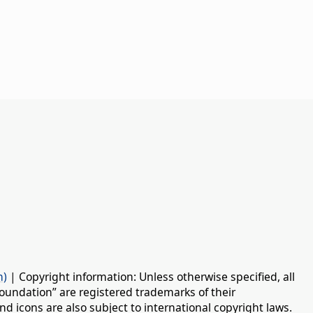
n)
| Copyright information: Unless otherwise specified, all
oundation” are registered trademarks of their
d icons are also subject to international copyright laws.