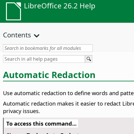
LibreOffice 26.2 Help
Contents
Automatic Redaction
Use automatic redaction to define words and patte
Automatic redaction makes it easier to redact Libre
privacy issues.
To access this command...