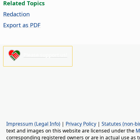
Related Topics
Redaction
Export as PDF
Please support us!
Impressum (Legal Info)
|
Privacy Policy
|
Statutes (non-bi
text and images on this website are licensed under the
M
corresponding registered owners or are in actual use as t