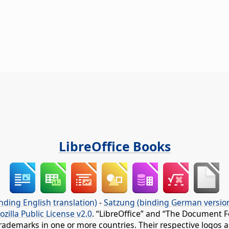
LibreOffice Books
nding English translation)
-
Satzung (binding German versio
ozilla Public License v2.0
. “LibreOffice” and “The Document F
rademarks in one or more countries. Their respective logos an