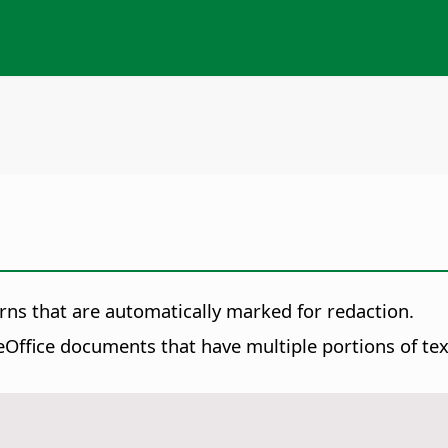
rns that are automatically marked for redaction.
Office documents that have multiple portions of text