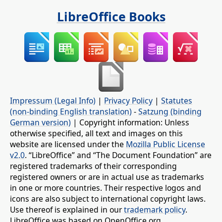
LibreOffice Books
Impressum (Legal Info)
|
Privacy Policy
|
Statutes
(non-binding English translation)
-
Satzung (binding
German version)
| Copyright information: Unless
otherwise specified, all text and images on this
website are licensed under the
Mozilla Public License
v2.0
. “LibreOffice” and “The Document Foundation” are
registered trademarks of their corresponding
registered owners or are in actual use as trademarks
in one or more countries. Their respective logos and
icons are also subject to international copyright laws.
Use thereof is explained in our
trademark policy
.
LibreOffice was based on OpenOffice.org.