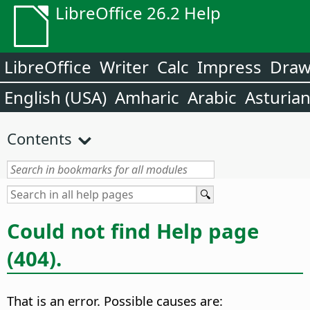
LibreOffice 26.2 Help
LibreOffice
Writer
Calc
Impress
Dra
English (USA)
Amharic
Arabic
Asturia
Contents
Could not find Help page
(404).
That is an error. Possible causes are: