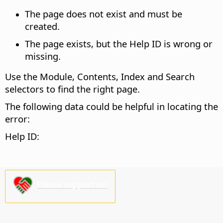
The page does not exist and must be
created.
The page exists, but the Help ID is wrong or
missing.
Use the Module, Contents, Index and Search
selectors to find the right page.
The following data could be helpful in locating the
error:
Help ID:
Please support us!