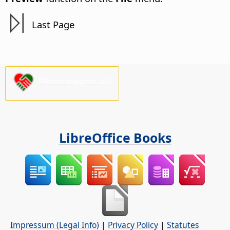
Last Page
Please support us!
LibreOffice Books
Impressum (Legal Info)
|
Privacy Policy
|
Statutes