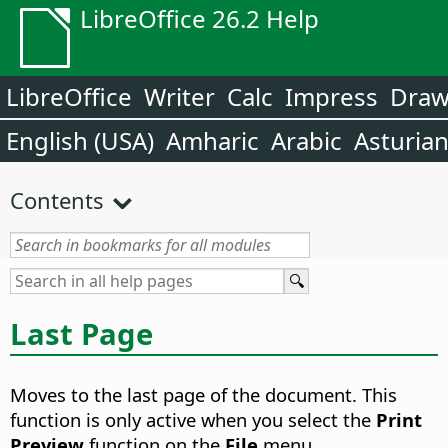
LibreOffice 26.2 Help
LibreOffice
Writer
Calc
Impress
Dra
English (USA)
Amharic
Arabic
Asturia
Contents
Last Page
Moves to the last page of the document.
This
function is only active when you select the
Print
Preview
function on the
File
menu.