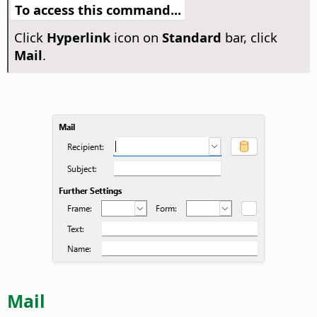
To access this command...
Click
Hyperlink
icon on
Standard
bar, click
Mail
.
Mail