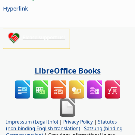
Hyperlink
Please support us!
LibreOffice Books
Impressum (Legal Info)
|
Privacy Policy
|
Statutes
(non-binding English translation)
-
Satzung (binding