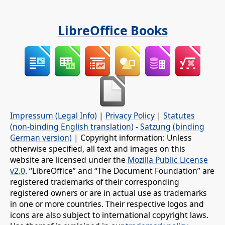
LibreOffice Books
Impressum (Legal Info)
|
Privacy Policy
|
Statutes
(non-binding English translation)
-
Satzung (binding
German version)
| Copyright information: Unless
otherwise specified, all text and images on this
website are licensed under the
Mozilla Public License
v2.0
. “LibreOffice” and “The Document Foundation” are
registered trademarks of their corresponding
registered owners or are in actual use as trademarks
in one or more countries. Their respective logos and
icons are also subject to international copyright laws.