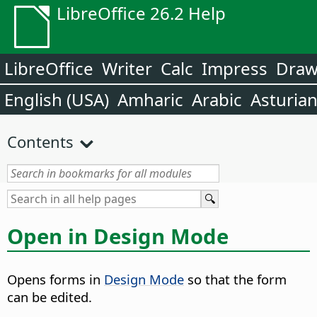
LibreOffice 26.2 Help
LibreOffice
Writer
Calc
Impress
Dra
English (USA)
Amharic
Arabic
Asturia
Contents
Open in Design Mode
Opens forms in
Design Mode
so that the form
can be edited.