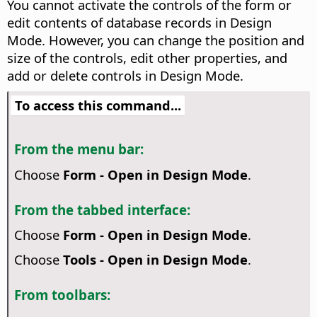
You cannot activate the controls of the form or
edit contents of database records in Design
Mode. However, you can change the position and
size of the controls, edit other properties, and
add or delete controls in Design Mode.
To access this command...
From the menu bar:
Choose
Form - Open in Design Mode
.
From the tabbed interface:
Choose
Form - Open in Design Mode
.
Choose
Tools - Open in Design Mode
.
From toolbars: