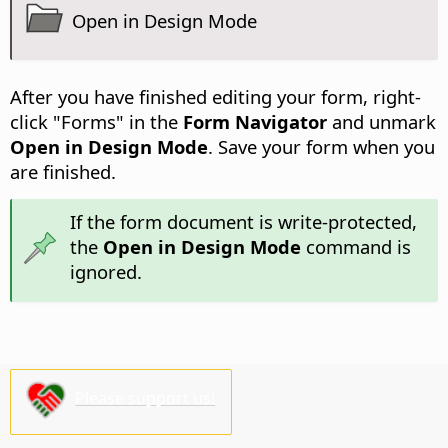
Open in Design Mode
After you have finished editing your form, right-
click "Forms" in the
Form Navigator
and unmark
Open in Design Mode
. Save your form when you
are finished.
If the form document is write-protected,
the
Open in Design Mode
command is
ignored.
Please support us!