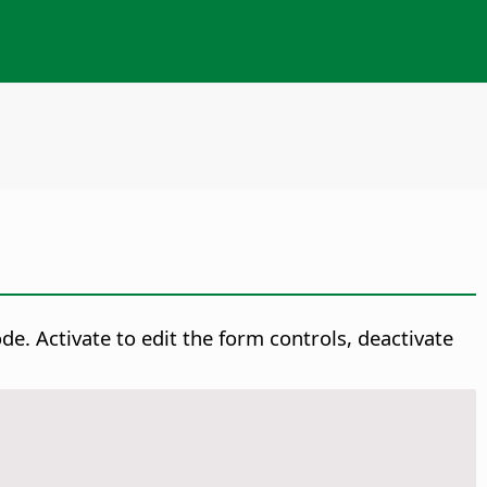
. Activate to edit the form controls, deactivate