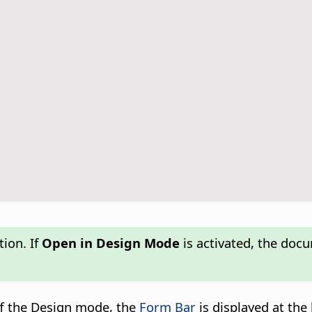
ion. If
Open in Design Mode
is activated, the doc
off the Design mode, the
Form Bar
is displayed at th