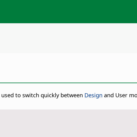
s used to switch quickly between
Design
and User mode