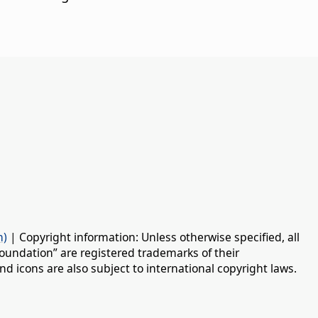
n)
| Copyright information: Unless otherwise specified, all
oundation” are registered trademarks of their
d icons are also subject to international copyright laws.