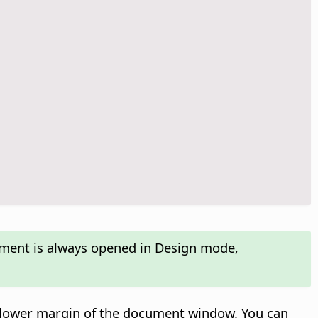
ument is always opened in Design mode,
e lower margin of the document window. You can