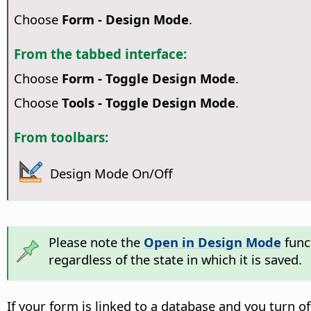
Choose
Form - Design Mode
.
From the tabbed interface:
Choose
Form - Toggle Design Mode
.
Choose
Tools - Toggle Design Mode
.
From toolbars:
Design Mode On/Off
Please note the
Open in Design Mode
funct
regardless of the state in which it is saved.
If your form is linked to a database and you turn 