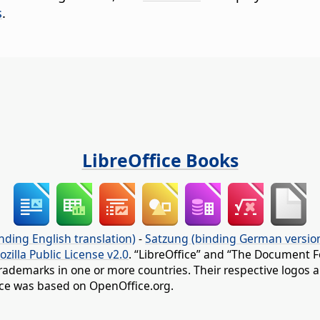
s
.
LibreOffice Books
nding English translation)
-
Satzung (binding German versio
ozilla Public License v2.0
. “LibreOffice” and “The Document F
rademarks in one or more countries. Their respective logos an
fice was based on OpenOffice.org.