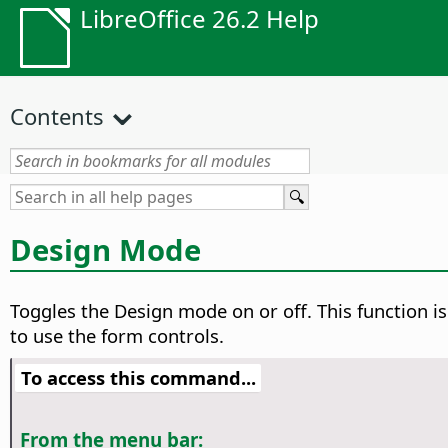
LibreOffice 26.2 Help
Contents
Design Mode
Toggles the Design mode on or off. This function i
to use the form controls.
To access this command...
From the menu bar: