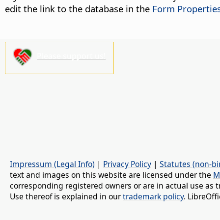
edit the link to the database in the
Form Propertie
Please support us!
Impressum (Legal Info)
|
Privacy Policy
|
Statutes (non-bi
text and images on this website are licensed under the
M
corresponding registered owners or are in actual use as t
Use thereof is explained in our
trademark policy
. LibreOf