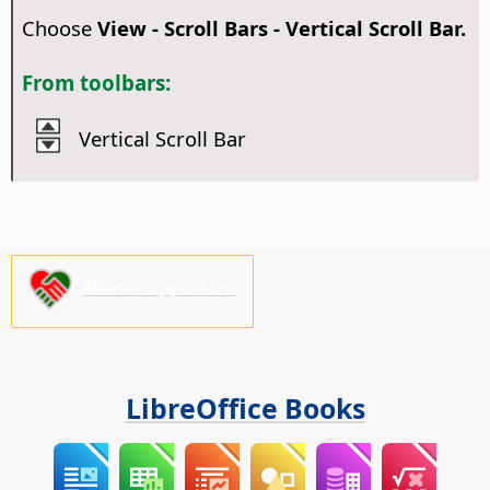
Choose
View - Scroll Bars - Vertical Scroll Bar.
From toolbars:
Vertical Scroll Bar
Please support us!
LibreOffice Books