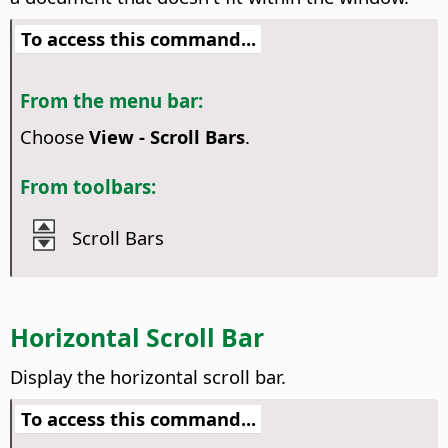
To access this command...
From the menu bar:
Choose
View - Scroll Bars
.
From toolbars:
Scroll Bars
Horizontal Scroll Bar
Display the horizontal scroll bar.
To access this command...