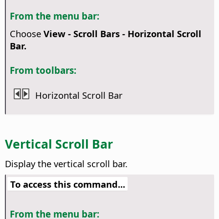
From the menu bar:
Choose
View - Scroll Bars - Horizontal Scroll
Bar.
From toolbars:
Horizontal Scroll Bar
Vertical Scroll Bar
Display the vertical scroll bar.
To access this command...
From the menu bar: