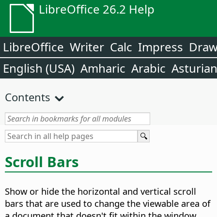
LibreOffice 26.2 Help
LibreOffice
Writer
Calc
Impress
Dra
English (USA)
Amharic
Arabic
Asturia
Contents
Scroll Bars
Show or hide the horizontal and vertical scroll
bars that are used to change the viewable area of
a document that doesn't fit within the window.