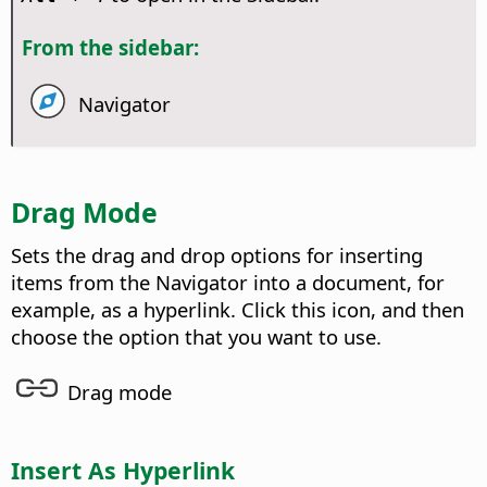
From the sidebar:
Navigator
Drag Mode
Sets the drag and drop options for inserting
items from the Navigator into a document, for
example, as a hyperlink. Click this icon, and then
choose the option that you want to use.
Drag mode
Insert As Hyperlink