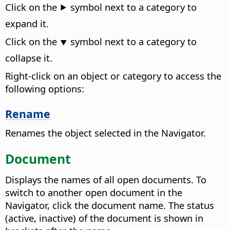
Click on the ⯈ symbol next to a category to
expand it.
Click on the ⯆ symbol next to a category to
collapse it.
Right-click on an object or category to access the
following options:
Rename
Renames the object selected in the Navigator.
Document
Displays the names of all open documents. To
switch to another open document in the
Navigator, click the document name. The status
(active, inactive) of the document is shown in