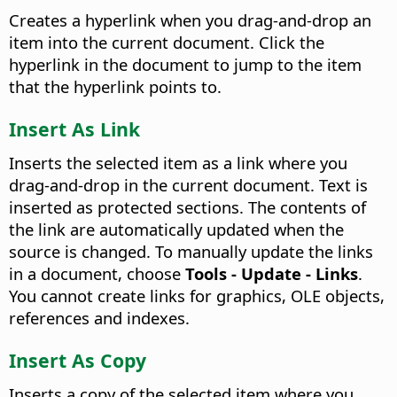
Creates a hyperlink when you drag-and-drop an
item into the current document. Click the
hyperlink in the document to jump to the item
that the hyperlink points to.
Insert As Link
Inserts the selected item as a link where you
drag-and-drop in the current document. Text is
inserted as protected sections. The contents of
the link are automatically updated when the
source is changed. To manually update the links
in a document, choose
Tools - Update - Links
.
You cannot create links for graphics, OLE objects,
references and indexes.
Insert As Copy
Inserts a copy of the selected item where you