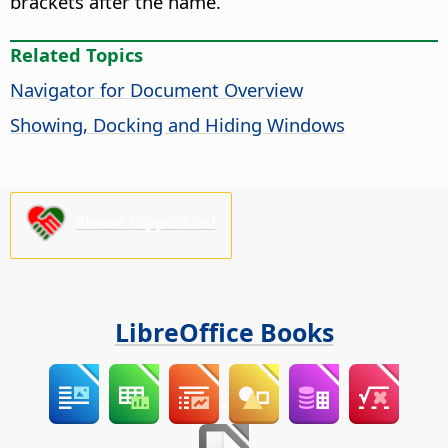
brackets after the name.
Related Topics
Navigator for Document Overview
Showing, Docking and Hiding Windows
Please support us!
LibreOffice Books