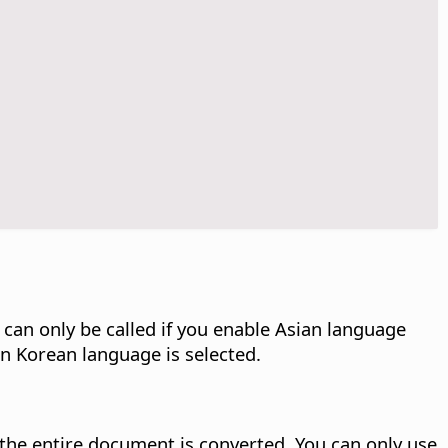
n only be called if you enable Asian language
 in Korean language is selected.
, the entire document is converted.
You can only use