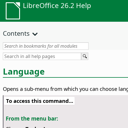
LibreOffice 26.2 Help
Contents
Language
Opens a sub-menu from which you can choose lan
To access this command...
From the menu bar: