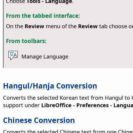
Choose
Tools - Language
.
From the tabbed interface:
On the
Review
menu of the
Review
tab choose o
From toolbars:
Manage Language
Hangul/Hanja Conversion
Converts the selected Korean text from Hangul to 
support under
LibreOffice - Preferences
- Langua
Chinese Conversion
Converts the selected Chinese text from one Chinese