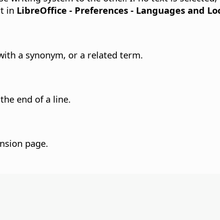
t in
LibreOffice - Preferences
- Languages and Loc
with a synonym, or a related term.
the end of a line.
ension page.