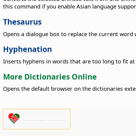
this command if you enable Asian language suppor
Thesaurus
Opens a dialogue box to replace the current word 
Hyphenation
Inserts hyphens in words that are too long to fit at 
More Dictionaries Online
Opens the default browser on the dictionaries ext
Please support us!