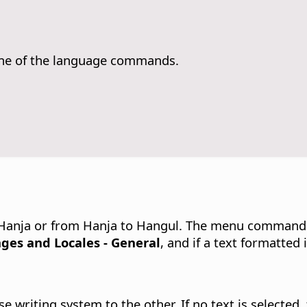
ne of the language commands.
Hanja or from Hanja to Hangul.
The menu command ca
ges and Locales - General
, and if a text formatted
 writing system to the other. If no text is selected