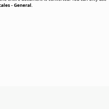
ales - General
.