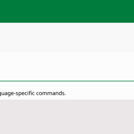
guage-specific commands.