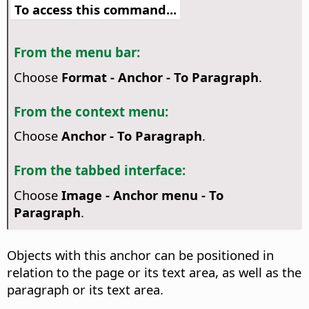
To access this command...
From the menu bar:
Choose
Format - Anchor - To Paragraph
.
From the context menu:
Choose
Anchor - To Paragraph
.
From the tabbed interface:
Choose
Image - Anchor menu - To
Paragraph
.
Objects with this anchor can be positioned in
relation to the page or its text area, as well as the
paragraph or its text area.