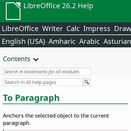
LibreOffice 26.2 Help
LibreOffice
Writer
Calc
Impress
Dra
English (USA)
Amharic
Arabic
Asturia
Contents
To Paragraph
Anchors the selected object to the current
paragraph.