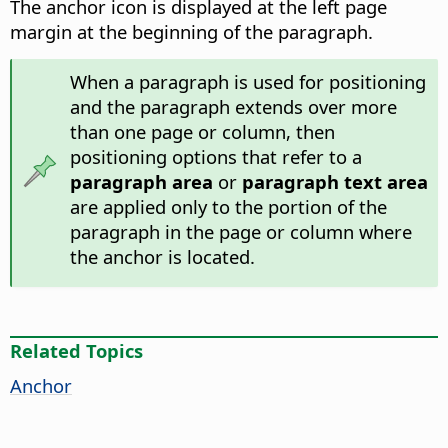
The anchor icon is displayed at the left page
margin at the beginning of the paragraph.
When a paragraph is used for positioning
and the paragraph extends over more
than one page or column, then
positioning options that refer to a
paragraph area
or
paragraph text area
are applied only to the portion of the
paragraph in the page or column where
the anchor is located.
Related Topics
Anchor