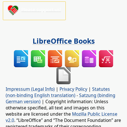
Please support us!
LibreOffice Books
Impressum (Legal Info)
|
Privacy Policy
|
Statutes
(non-binding English translation)
-
Satzung (binding
German version)
| Copyright information: Unless
otherwise specified, all text and images on this
website are licensed under the
Mozilla Public License
v2.0
. “LibreOffice” and “The Document Foundation” are
registered trademarks of their corresponding