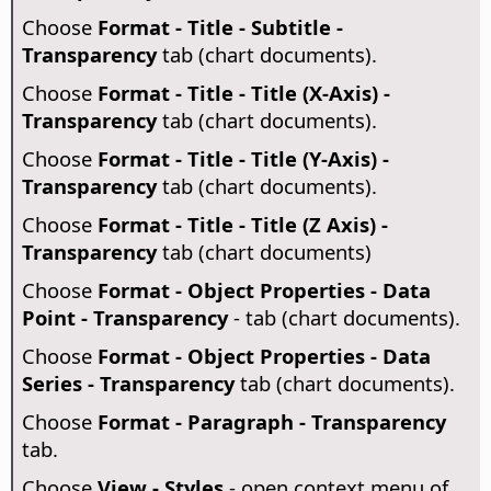
Choose
Format - Title - Subtitle -
Transparency
tab (chart documents).
Choose
Format - Title - Title (X-Axis) -
Transparency
tab (chart documents).
Choose
Format - Title - Title (Y-Axis) -
Transparency
tab (chart documents).
Choose
Format - Title - Title (Z Axis) -
Transparency
tab (chart documents)
Choose
Format - Object Properties - Data
Point - Transparency
- tab (chart documents).
Choose
Format - Object Properties - Data
Series - Transparency
tab (chart documents).
Choose
Format - Paragraph - Transparency
tab.
Choose
View - Styles
- open context menu of