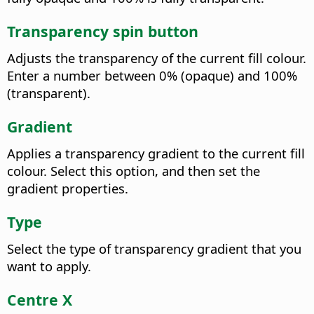
Transparency spin button
Adjusts the transparency of the current fill colour.
Enter a number between 0% (opaque) and 100%
(transparent).
Gradient
Applies a transparency gradient to the current fill
colour. Select this option, and then set the
gradient properties.
Type
Select the type of transparency gradient that you
want to apply.
Centre X