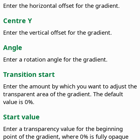
Enter the horizontal offset for the gradient.
Centre Y
Enter the vertical offset for the gradient.
Angle
Enter a rotation angle for the gradient.
Transition start
Enter the amount by which you want to adjust the
transparent area of the gradient. The default
value is 0%.
Start value
Enter a transparency value for the beginning
point of the gradient, where 0% is fully opaque