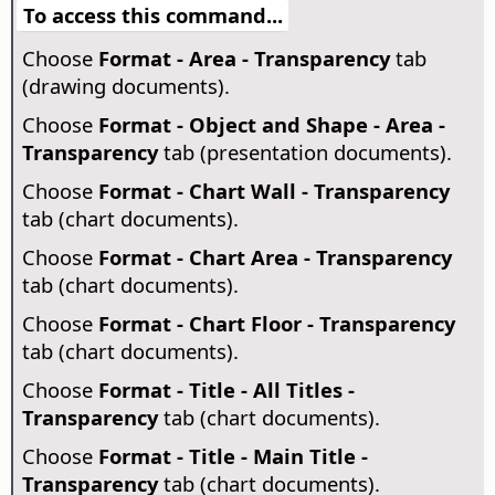
To access this command...
Choose
Format - Area - Transparency
tab
(drawing documents).
Choose
Format - Object and Shape - Area -
Transparency
tab (presentation documents).
Choose
Format - Chart Wall - Transparency
tab (chart documents).
Choose
Format - Chart Area - Transparency
tab (chart documents).
Choose
Format - Chart Floor - Transparency
tab (chart documents).
Choose
Format - Title - All Titles -
Transparency
tab (chart documents).
Choose
Format - Title - Main Title -
Transparency
tab (chart documents).