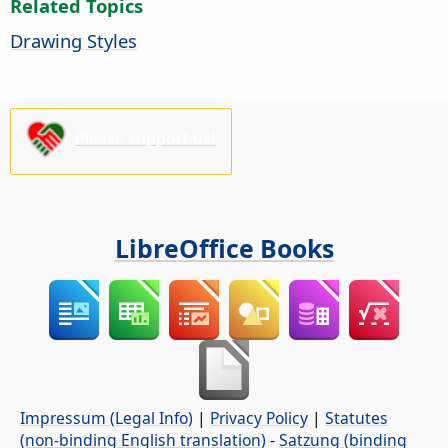
Related Topics
Drawing Styles
Please support us!
LibreOffice Books
Impressum (Legal Info)
|
Privacy Policy
|
Statutes
(non-binding English translation)
-
Satzung (binding