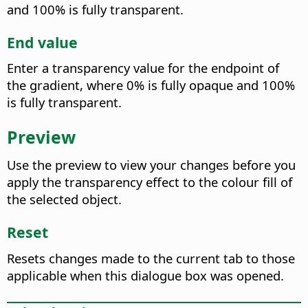
and 100% is fully transparent.
End value
Enter a transparency value for the endpoint of
the gradient, where 0% is fully opaque and 100%
is fully transparent.
Preview
Use the preview to view your changes before you
apply the transparency effect to the colour fill of
the selected object.
Reset
Resets changes made to the current tab to those
applicable when this dialogue box was opened.