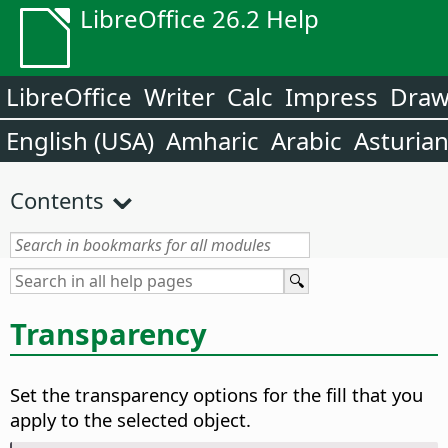
LibreOffice 26.2 Help
LibreOffice
Writer
Calc
Impress
Dra
English (USA)
Amharic
Arabic
Asturia
Contents
Transparency
Set the transparency options for the fill that you
apply to the selected object.