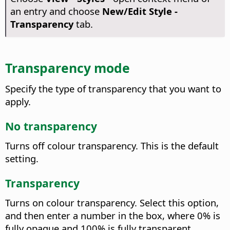
an entry and choose
New/Edit Style -
Transparency
tab.
Transparency mode
Specify the type of transparency that you want to
apply.
No transparency
Turns off colour transparency.
This is the default
setting.
Transparency
Turns on colour transparency. Select this option,
and then enter a number in the box, where 0% is
fully opaque and 100% is fully transparent.